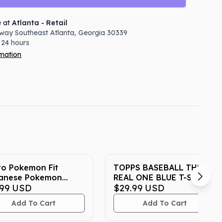
e at
Atlanta - Retail
way Southeast
Atlanta
,
Georgia
30339
 24 hours
rmation
to Pokemon Fit
TOPPS BASEBALL THE
anese Pokemon
REAL ONE BLUE T-SHIRT
er Exclusive Plush
.99
USD
$29.99
USD
Add To Cart
Add To Cart