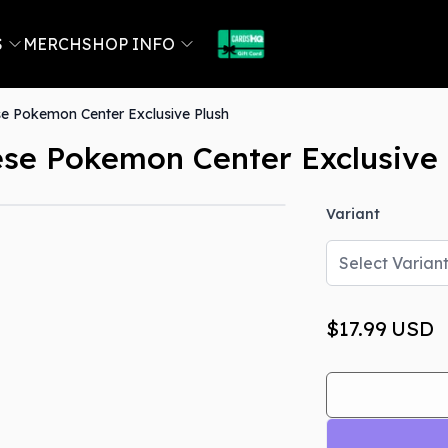
S
MERCH
SHOP INFO
e Pokemon Center Exclusive Plush
se Pokemon Center Exclusive 
Variant
Select Varian
$17.99
USD