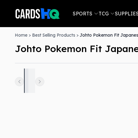
SPORTS
TCG
SUPPLIE
Home
>
Best Selling Products
>
Johto Pokemon Fit Japanes
Johto Pokemon Fit Japane