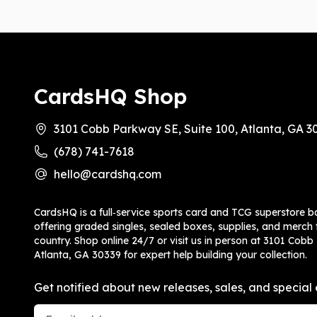
CardsHQ Shop
3101 Cobb Parkway SE, Suite 100, Atlanta, GA 3
(678) 741-7618
hello@cardshq.com
CardsHQ is a full‑service sports card and TCG superstore b
offering graded singles, sealed boxes, supplies, and merch f
country. Shop online 24/7 or visit us in person at 3101 Cobb
Atlanta, GA 30339 for expert help building your collection.
Get notified about new releases, sales, and special 
Email Address