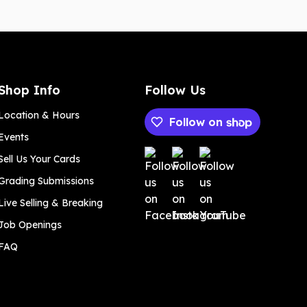
Shop Info
Follow Us
Location & Hours
Follow on
Events
Payment methods
Sell Us Your Cards
Grading Submissions
Live Selling & Breaking
Job Openings
FAQ