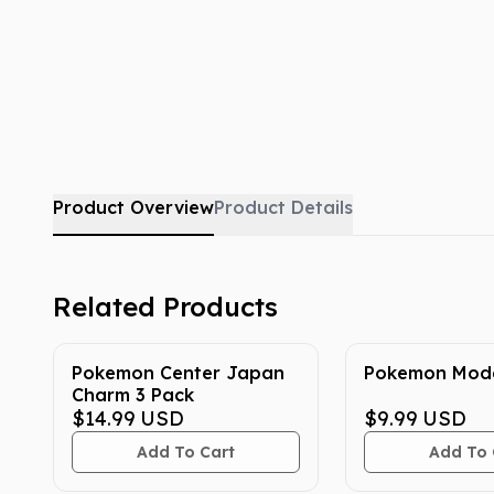
Product Overview
Product Details
Related Products
Pokemon Center Japan
Pokemon Mode
Charm 3 Pack
$14.99
USD
$9.99
USD
Add To Cart
Add To 