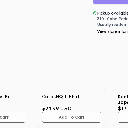
Pickup availabl
3101 Cobb Park
Usually ready in
View store info
l Kit
CardsHQ T-Shirt
Kan
Jap
$24.99
USD
Cent
$17
Cart
Add To Cart