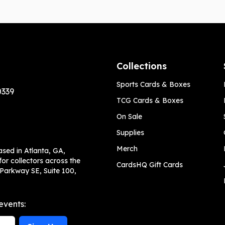
Collections
Sports Cards & Boxes
0339
TCG Cards & Boxes
On Sale
Supplies
Merch
ased in Atlanta, GA,
or collectors across the
CardsHQ Gift Cards
 Parkway SE, Suite 100,
events: