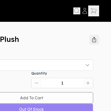
Plush
t
Quantity
Add To Cart
Out Of Stock