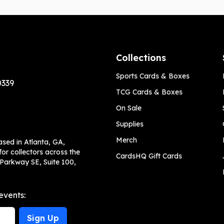
Collections
Sports Cards & Boxes
0339
TCG Cards & Boxes
On Sale
Supplies
Merch
ased in Atlanta, GA,
or collectors across the
CardsHQ Gift Cards
 Parkway SE, Suite 100,
events:
Sign Up