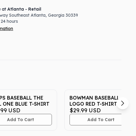
e at
Atlanta - Retail
way Southeast
Atlanta
,
Georgia
30339
 24 hours
rmation
PS BASEBALL THE
BOWMAN BASEBALL
L ONE BLUE T-SHIRT
LOGO RED T-SHIRT
.99
USD
$29.99
USD
Add To Cart
Add To Cart