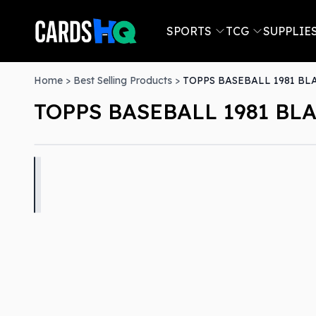
SPORTS
TCG
SUPPLIE
Home
>
Best Selling Products
>
TOPPS BASEBALL 1981 BL
TOPPS BASEBALL 1981 BLA