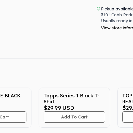
Pickup availabl
3101 Cobb Park
Usually ready in
View store info
E BLACK
Topps Series 1 Black T-
TOP
Shirt
REA
$29.99
USD
$29
Cart
Add To Cart