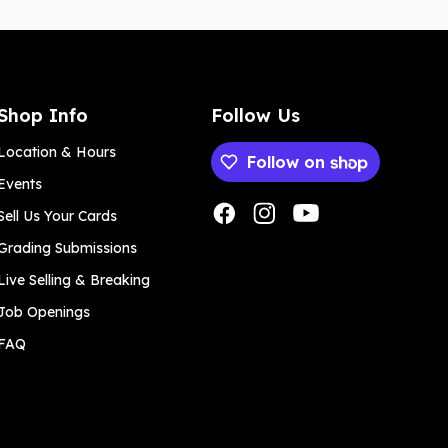
Shop Info
Follow Us
Location & Hours
Follow on
Events
Payment methods
Sell Us Your Cards
Grading Submissions
Live Selling & Breaking
Job Openings
FAQ