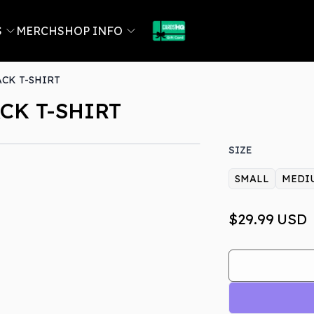
S
MERCH
SHOP INFO
ACK T-SHIRT
CK T-SHIRT
SIZE
SMALL
MEDI
$29.99
USD