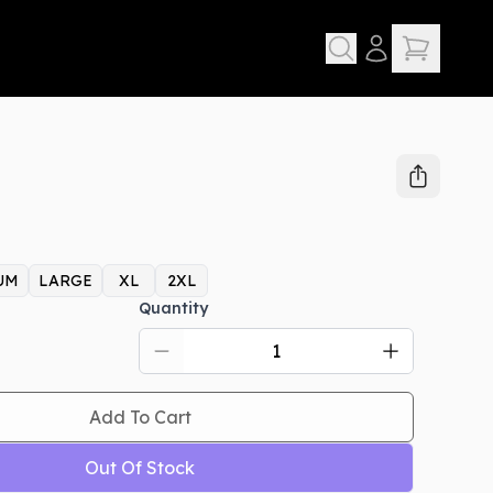
UM
LARGE
XL
2XL
Quantity
Add To Cart
Out Of Stock