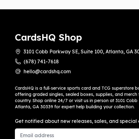
CardsHQ Shop
3101 Cobb Parkway SE, Suite 100, Atlanta, GA 3
(678) 741-7618
hello@cardshq.com
CardsHQ is a full‑service sports card and TCG superstore b
offering graded singles, sealed boxes, supplies, and merch f
country. Shop online 24/7 or visit us in person at 3101 Cobb
Atlanta, GA 30339 for expert help building your collection.
Get notified about new releases, sales, and special 
Email Address