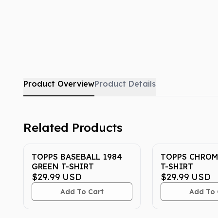
Product Overview
Product Details
Related Products
TOPPS BASEBALL 1984
TOPPS CHROM
GREEN T-SHIRT
T-SHIRT
$29.99
USD
$29.99
USD
Add To Cart
Add To 