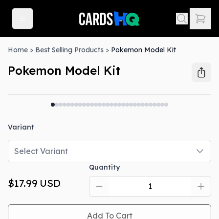
Home
>
Best Selling Products
>
Pokemon Model Kit
Pokemon Model Kit
Out Of Stock
Variant
Select Variant
Quantity
$17.99
USD
Add To Cart