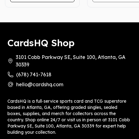
CardsHQ Shop
3101 Cobb Parkway SE, Suite 100, Atlanta, GA
30339
(678) 741-7618
hello@cardshq.com
CardsHQ is a full‑service sports card and TCG superstore
based in Atlanta, GA, offering graded singles, sealed
boxes, supplies, and merch for collectors across the
country. Shop online 24/7 or visit us in person at 3101 Cobb
Parkway SE, Suite 100, Atlanta, GA 30339 for expert help
building your collection.