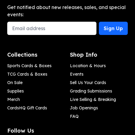
Get notified about new releases, sales, and special
events:
Email Address
Sign Up
Collections
Shop Info
Sports Cards & Boxes
Location & Hours
TCG Cards & Boxes
Events
On Sale
Sell Us Your Cards
Supplies
Grading Submissions
Merch
Live Selling & Breaking
CardsHQ Gift Cards
Job Openings
FAQ
Follow Us