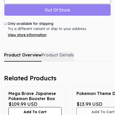
Out Of Stock
Only available for shipping
Try a different variant or ship to your address.
View store information
Product Overview
Product Details
Related Products
Mega Brave Japanese
Pokemon Theme D
Pokemon Booster Box
$109.99
USD
$13.99
USD
Add To Cart
Add To Cart