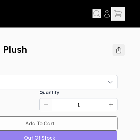
 Plush
t
Quantity
Add To Cart
Out Of Stock