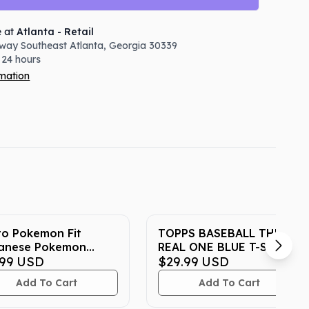
e at
Atlanta - Retail
way Southeast
Atlanta
,
Georgia
30339
 24 hours
rmation
to Pokemon Fit
TOPPS BASEBALL THE
anese Pokemon
REAL ONE BLUE T-SHIRT
er Exclusive Plush
.99
USD
$29.99
USD
Add To Cart
Add To Cart