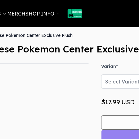
S
MERCH
SHOP INFO
e Pokemon Center Exclusive Plush
se Pokemon Center Exclusive
Variant
Select Varian
$17.99
USD