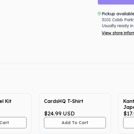
Pickup availabl
3101 Cobb Park
Usually ready in
View store info
l Kit
CardsHQ T-Shirt
Kan
Jap
$24.99
USD
Cent
$17
Cart
Add To Cart