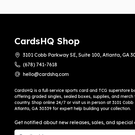
CardsHQ Shop
3101 Cobb Parkway SE, Suite 100, Atlanta, GA 3
(678) 741-7618
hello@cardshq.com
CardsHQ is a full‑service sports card and TCG superstore b
offering graded singles, sealed boxes, supplies, and merch f
country. Shop online 24/7 or visit us in person at 3101 Cobb
Atlanta, GA 30339 for expert help building your collection.
Get notified about new releases, sales, and special 
Email Address