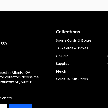
Collections
Sports Cards & Boxes
0339
TCG Cards & Boxes
On Sale
Supplies
Merch
ased in Atlanta, GA,
or collectors across the
CardsHQ Gift Cards
 Parkway SE, Suite 100,
events: