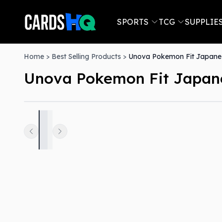
SPORTS
TCG
SUPPLIE
Home
>
Best Selling Products
>
Unova Pokemon Fit Japanes
Unova Pokemon Fit Japane