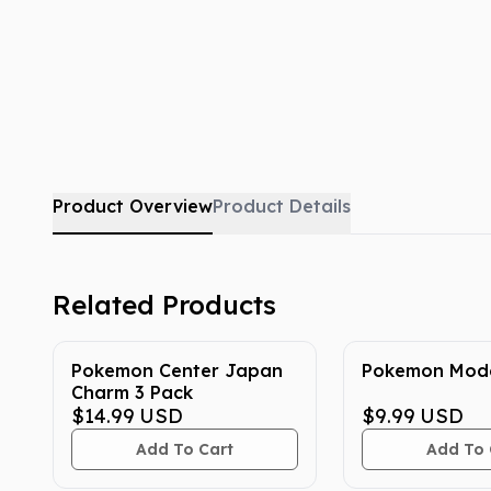
Product Overview
Product Details
Related Products
Pokemon Center Japan
Pokemon Mode
Charm 3 Pack
$14.99
USD
$9.99
USD
Add To Cart
Add To 