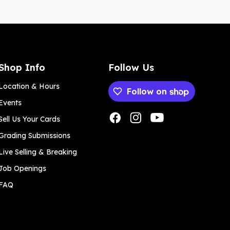
Shop Info
Follow Us
Location & Hours
Follow on
Events
Payment methods
Sell Us Your Cards
Grading Submissions
Live Selling & Breaking
Job Openings
FAQ