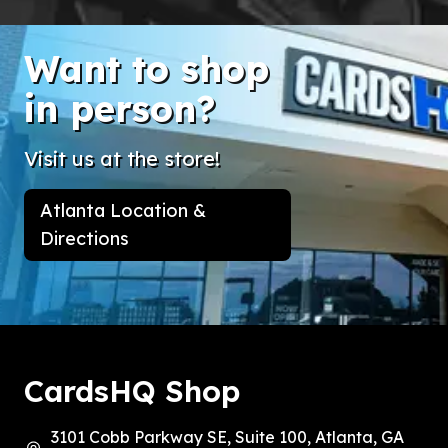
Want to shop
in person?
Visit us at the store!
Atlanta Location &
Directions
CardsHQ Shop
3101 Cobb Parkway SE, Suite 100, Atlanta, GA