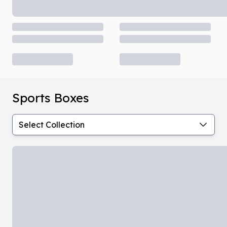
Sports Boxes
Select Collection