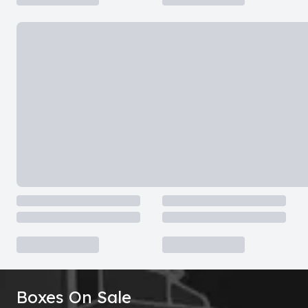
Boxes On Sale