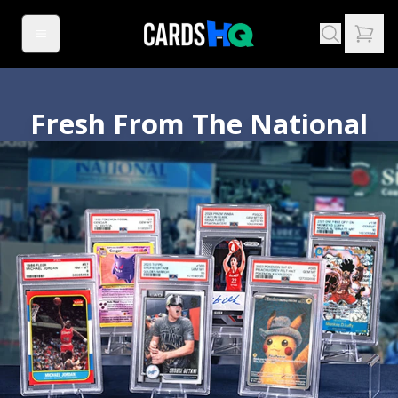
Fresh From The National