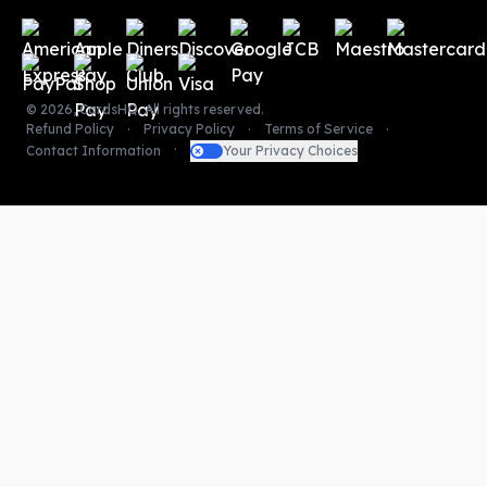
Payment methods
©
2026
,
CardsHQ
. All rights reserved.
Refund Policy
Privacy Policy
Terms of Service
Contact Information
Your Privacy Choices