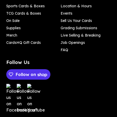
Sports Cards & Boxes
Location & Hours
TCG Cards & Boxes
Events
On Sale
Sell Us Your Cards
Supplies
Grading Submissions
Merch
Live Selling & Breaking
CardsHQ Gift Cards
Job Openings
FAQ
Follow Us
Follow on
Payment methods