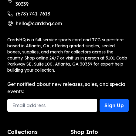
30339
(678) 741-7618
hello@cardshq.com
CardsHQ is a full‑service sports card and TCG superstore
based in Atlanta, GA, offering graded singles, sealed
boxes, supplies, and merch for collectors across the
country. Shop online 24/7 or visit us in person at 3101 Cobb
Parkway SE, Suite 100, Atlanta, GA 30339 for expert help
building your collection.
Get notified about new releases, sales, and special
events:
Email Address
Sign Up
Collections
Shop Info