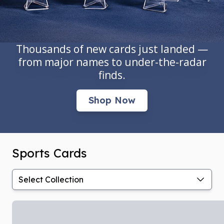
Thousands of new cards just landed —
from major names to under-the-radar
finds.
Shop Now
Sports Cards
Select Collection