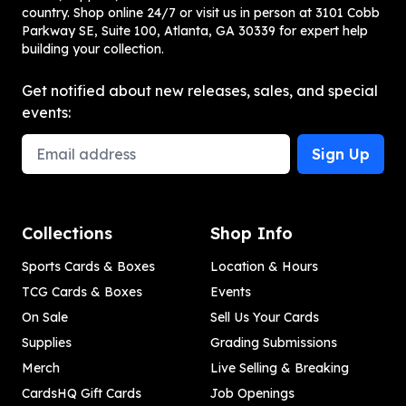
country. Shop online 24/7 or visit us in person at 3101 Cobb
Parkway SE, Suite 100, Atlanta, GA 30339 for expert help
building your collection.
Get notified about new releases, sales, and special
events:
Email Address
Sign Up
Collections
Shop Info
Sports Cards & Boxes
Location & Hours
TCG Cards & Boxes
Events
On Sale
Sell Us Your Cards
Supplies
Grading Submissions
Merch
Live Selling & Breaking
CardsHQ Gift Cards
Job Openings