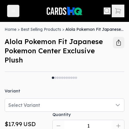
Home
>
Best Selling Products
>
Alola Pokemon Fit Japanese Pokemon Center Exclusive Plush
Alola Pokemon Fit Japanese
Pokemon Center Exclusive
Plush
Variant
Select Variant
Quantity
$17.99
USD