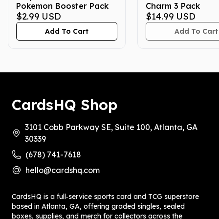
Pokemon Booster Pack
Charm 3 Pack
$2.99
USD
$14.99
USD
Add To Cart
Add To Cart
CardsHQ Shop
3101 Cobb Parkway SE, Suite 100, Atlanta, GA
30339
(678) 741-7618
hello@cardshq.com
CardsHQ is a full‑service sports card and TCG superstore
based in Atlanta, GA, offering graded singles, sealed
boxes, supplies, and merch for collectors across the