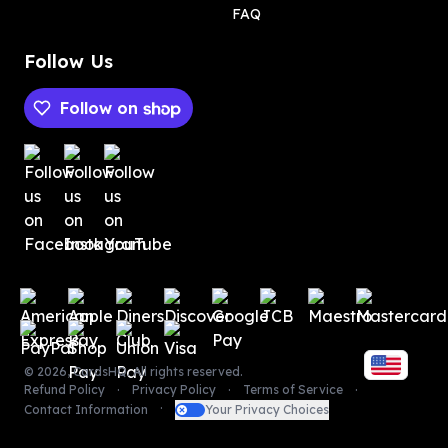
FAQ
Follow Us
Follow on
Payment methods
Payment methods
©
2026
,
CardsHQ
. All rights reserved.
Refund Policy
Privacy Policy
Terms of Service
Contact Information
Your Privacy Choices