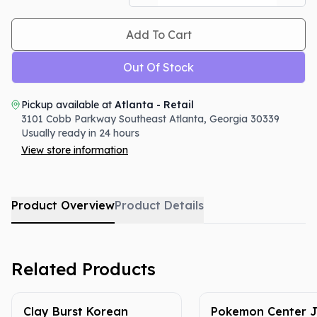
Add To Cart
Out Of Stock
Pickup available at
Atlanta - Retail
3101 Cobb Parkway Southeast
Atlanta
,
Georgia
30339
Usually ready in 24 hours
View store information
Product Overview
Product Details
Related Products
Clay Burst Korean
Pokemon Center 