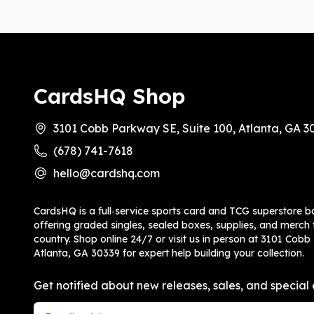
CardsHQ Shop
3101 Cobb Parkway SE, Suite 100, Atlanta, GA 3
(678) 741-7618
hello@cardshq.com
CardsHQ is a full‑service sports card and TCG superstore b
offering graded singles, sealed boxes, supplies, and merch f
country. Shop online 24/7 or visit us in person at 3101 Cobb
Atlanta, GA 30339 for expert help building your collection.
Get notified about new releases, sales, and special 
Email Address