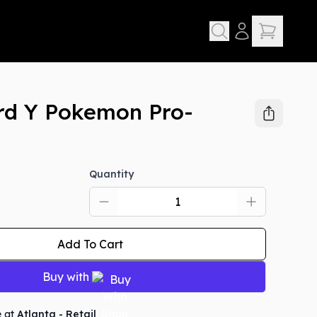
rd Y Pokemon Pro-
Quantity
Add To Cart
Buy with
e at
Atlanta - Retail