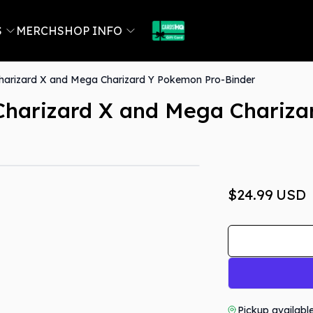
S
MERCH
SHOP INFO
harizard X and Mega Charizard Y Pokemon Pro-Binder
Charizard X and Mega Chariza
$24.99
USD
Pickup availabl