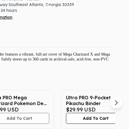
way Southeast
Atlanta
,
Georgia
30339
 24 hours
rmation
r features a vibrant, full-art cover of Mega Charizard X and Mega
 Safely stores up to 360 cards in archival-safe, acid-free, non-PVC
ra PRO Mega
Ultra PRO 9-Pocket
rizard Pokemon Deck
Pikachu Binder
ector (65-Count)
.99
USD
$29.99
USD
Add To Cart
Add To Cart