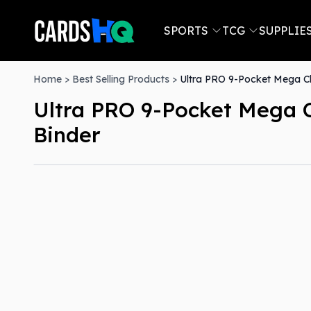
SPORTS
TCG
SUPPLIE
Home
>
Best Selling Products
>
Ultra PRO 9-Pocket Mega C
Ultra PRO 9-Pocket Mega 
Binder