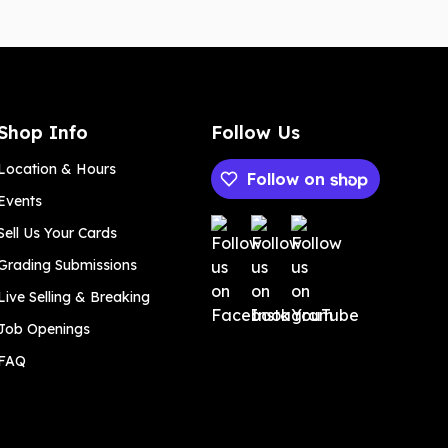
Shop Info
Follow Us
Location & Hours
Follow on
Events
Payment methods
Sell Us Your Cards
Grading Submissions
Live Selling & Breaking
Job Openings
FAQ