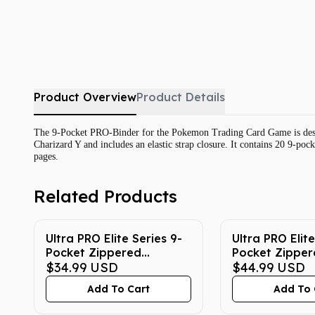
Product Overview
Product Details
The 9-Pocket PRO-Binder for the Pokemon Trading Card Game is design
Charizard Y and includes an elastic strap closure. It contains 20 9-po
pages.
Related Products
Ultra PRO Elite Series 9-
Ultra PRO Elite
Pocket Zippered
Pocket Zipper
Pokemon Binder -
$34.99
USD
Pokemon Binde
$44.99
USD
Gengar
Gengar
Add To Cart
Add To 