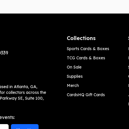
Collections
Sports Cards & Boxes
0339
TCG Cards & Boxes
On Sale
Supplies
Merch
ased in Atlanta, GA,
or collectors across the
CardsHQ Gift Cards
 Parkway SE, Suite 100,
events: