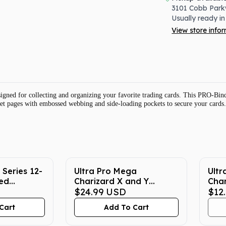
3101 Cobb Park
Usually ready in
View store info
ed for collecting and organizing your favorite trading cards. This PRO-Binde
cket pages with embossed webbing and side-loading pockets to secure your cards.
 Series 12-
Ultra Pro Mega
Ult
ed
Charizard X and Y
Cha
r -
Pokemon Playmat
$24.99
USD
Prot
$12
Cart
Add To Cart