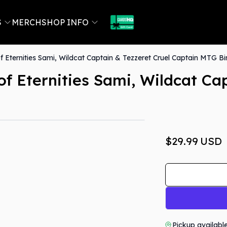
S
MERCH
SHOP INFO
 Eternities Sami, Wildcat Captain & Tezzeret Cruel Captain MTG Bi
f Eternities Sami, Wildcat Cap
$29.99
USD
Pickup availabl