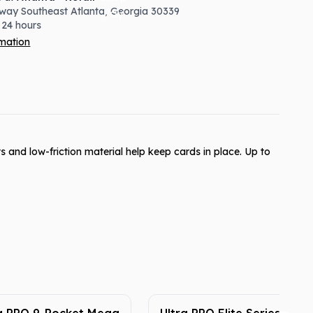
way Southeast
Atlanta
,
Georgia
30339
 24 hours
rmation
s and low-friction material help keep cards in place. Up to