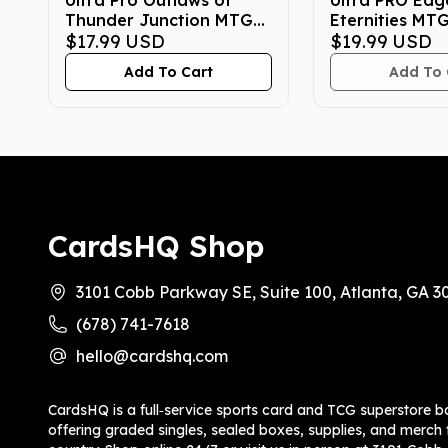
Ultra Pro Outlaws of
Ultra PRO Edg
Thunder Junction MTG
Eternities MT
4-Pocket Binder Loot
$17.99
USD
$19.99
USD
Add To Cart
Add To 
CardsHQ Shop
3101 Cobb Parkway SE, Suite 100, Atlanta, GA 3
(678) 741-7618
hello@cardshq.com
CardsHQ is a full‑service sports card and TCG superstore b
offering graded singles, sealed boxes, supplies, and merch f