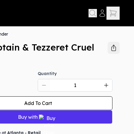
nder
tain & Tezzeret Cruel
Quantity
Add To Cart
Buy with
e at
Atlanta - Retail