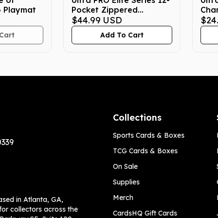
e of
Ultra PRO Elite Series 12-
Ultr
G Playmat
Pocket Zippered
Cha
Pokemon Binder -
$44.99
USD
Cha
$24
Gengar
Pro-
Cart
Add To Cart
Collections
Sports Cards & Boxes
0339
TCG Cards & Boxes
On Sale
Supplies
Merch
ased in Atlanta, GA,
or collectors across the
CardsHQ Gift Cards