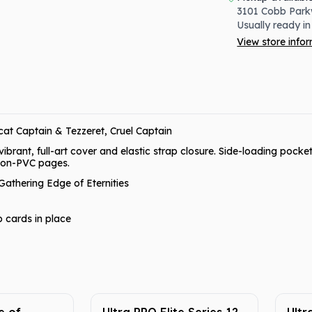
3101 Cobb Park
Usually ready in
View store info
at Captain & Tezzeret, Cruel Captain
rant, full-art cover and elastic strap closure. Side-loading pocket
 non-PVC pages.
Gathering Edge of Eternities
p cards in place