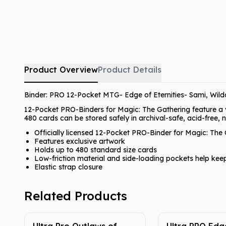
Product Overview
Product Details
Binder: PRO 12-Pocket MTG- Edge of Eternities- Sami, Wildc
12-Pocket PRO-Binders for Magic: The Gathering feature a vib
480 cards can be stored safely in archival-safe, acid-free,
Officially licensed 12-Pocket PRO-Binder for Magic: The 
Features exclusive artwork
Holds up to 480 standard size cards
Low-friction material and side-loading pockets help kee
Elastic strap closure
Related Products