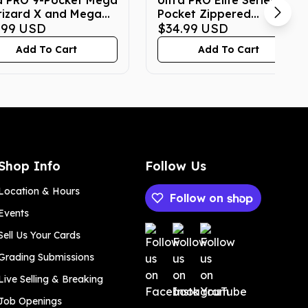
a PRO 9-Pocket Mega
Ultra PRO Elite Series 9-
rizard X and Mega
Pocket Zippered
rizard Y Pokemon
.99
USD
Pokemon Binder -
$34.99
USD
Binder
Gengar
Add To Cart
Add To Cart
Shop Info
Follow Us
Location & Hours
Follow on
Events
Payment methods
Sell Us Your Cards
Grading Submissions
Live Selling & Breaking
Job Openings