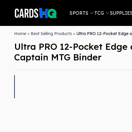
SPORTS
TCG
SUPPLIE
Home
>
Best Selling Products
>
Ultra PRO 12-Pocket Edge of
Ultra PRO 12-Pocket Edge o
Captain MTG Binder