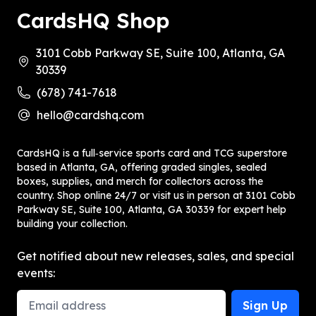
CardsHQ Shop
3101 Cobb Parkway SE, Suite 100, Atlanta, GA
30339
(678) 741-7618
hello@cardshq.com
CardsHQ is a full‑service sports card and TCG superstore
based in Atlanta, GA, offering graded singles, sealed
boxes, supplies, and merch for collectors across the
country. Shop online 24/7 or visit us in person at 3101 Cobb
Parkway SE, Suite 100, Atlanta, GA 30339 for expert help
building your collection.
Get notified about new releases, sales, and special
events:
Email Address
Sign Up