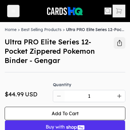
Home
>
Best Selling Products
>
Ultra PRO Elite Series 12-Pocket Zippered Pokemon Binder - Gengar
Ultra PRO Elite Series 12-
Pocket Zippered Pokemon
Binder - Gengar
Quantity
$44.99
USD
Add To Cart
Buy with