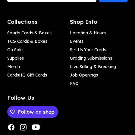
Collections
Shop Info
Sports Cards & Boxes
Location & Hours
TCG Cards & Boxes
Events
On Sale
Sell Us Your Cards
Supplies
Grading Submissions
Merch
Live Selling & Breaking
CardsHQ Gift Cards
Job Openings
FAQ
Follow Us
Follow on
Payment methods