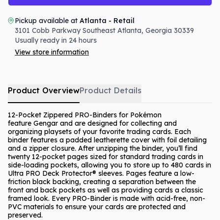
Pickup available at
Atlanta - Retail
3101 Cobb Parkway Southeast
Atlanta
,
Georgia
30339
Usually ready in 24 hours
View store information
Product Overview
Product Details
12-Pocket Zippered PRO-Binders for Pokémon
feature Gengar and are designed for collecting and
organizing playsets of your favorite trading cards. Each
binder features a padded leatherette cover with foil detailing
and a zipper closure. After unzipping the binder, you’ll find
twenty 12-pocket pages sized for standard trading cards in
side-loading pockets, allowing you to store up to 480 cards in
Ultra PRO Deck Protector® sleeves. Pages feature a low-
friction black backing, creating a separation between the
front and back pockets as well as providing cards a classic
framed look. Every PRO-Binder is made with acid-free, non-
PVC materials to ensure your cards are protected and
preserved.