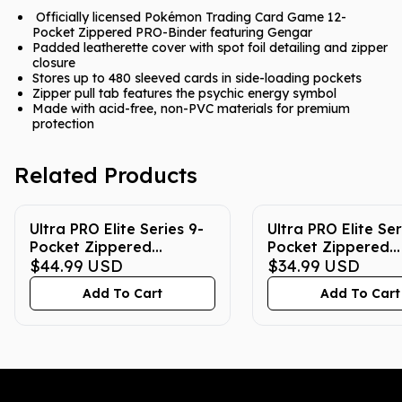
Officially licensed Pokémon Trading Card Game 12-
Pocket Zippered PRO-Binder featuring Gengar
Padded leatherette cover with spot foil detailing and zipper
closure
Stores up to 480 sleeved cards in side-loading pockets
Zipper pull tab features the psychic energy symbol
Made with acid-free, non-PVC materials for premium
protection
Related Products
Ultra PRO Elite Series 9-
Ultra PRO Elite Ser
Pocket Zippered
Pocket Zippered
Pokemon Binder -
$44.99
USD
Pokemon Binder -
$34.99
USD
Pikachu
Gengar
Add To Cart
Add To Cart