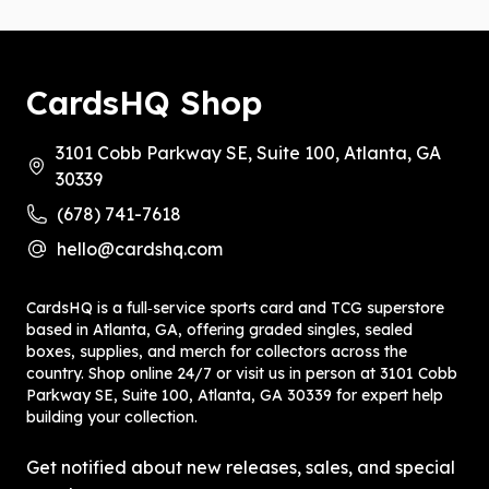
CardsHQ Shop
3101 Cobb Parkway SE, Suite 100, Atlanta, GA
30339
(678) 741-7618
hello@cardshq.com
CardsHQ is a full‑service sports card and TCG superstore
based in Atlanta, GA, offering graded singles, sealed
boxes, supplies, and merch for collectors across the
country. Shop online 24/7 or visit us in person at 3101 Cobb
Parkway SE, Suite 100, Atlanta, GA 30339 for expert help
building your collection.
Get notified about new releases, sales, and special