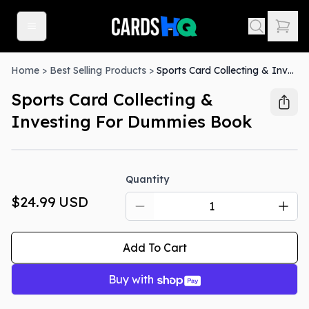
Home
>
Best Selling Products
>
Sports Card Collecting & Investing For Dummies Book
Sports Card Collecting &
Investing For Dummies Book
Quantity
$24.99
USD
Add To Cart
Buy with