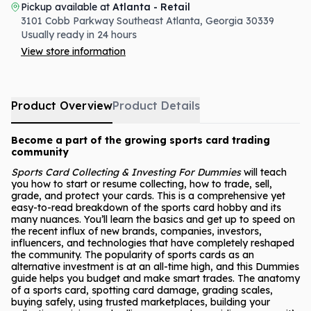
Pickup available at
Atlanta - Retail
3101 Cobb Parkway Southeast
Atlanta
,
Georgia
30339
Usually ready in 24 hours
View store information
Product Overview
Product Details
Become a part of the growing sports card trading
community
Sports Card Collecting & Investing For Dummies
will teach
you how to start or resume collecting, how to trade, sell,
grade, and protect your cards. This is a comprehensive yet
easy-to-read breakdown of the sports card hobby and its
many nuances. You’ll learn the basics and get up to speed on
the recent influx of new brands, companies, investors,
influencers, and technologies that have completely reshaped
the community. The popularity of sports cards as an
alternative investment is at an all-time high, and this Dummies
guide helps you budget and make smart trades. The anatomy
of a sports card, spotting card damage, grading scales,
buying safely, using trusted marketplaces, building your