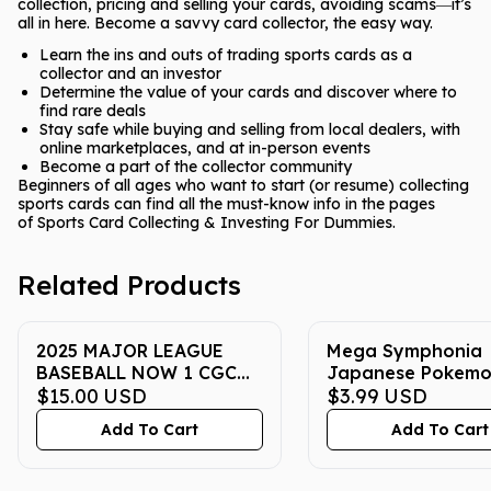
collection, pricing and selling your cards, avoiding scams―it’s
all in here. Become a savvy card collector, the easy way.
Learn the ins and outs of trading sports cards as a
collector and an investor
Determine the value of your cards and discover where to
find rare deals
Stay safe while buying and selling from local dealers, with
online marketplaces, and at in-person events
Become a part of the collector community
Beginners of all ages who want to start (or resume) collecting
sports cards can find all the must-know info in the pages
of
Sports Card Collecting & Investing For Dummies
.
Related Products
2025 MAJOR LEAGUE
Mega Symphonia
BASEBALL NOW 1 CGC
Japanese Pokem
GEM MINT 10
$15.00
USD
Booster Pack
$3.99
USD
Add To Cart
Add To Cart