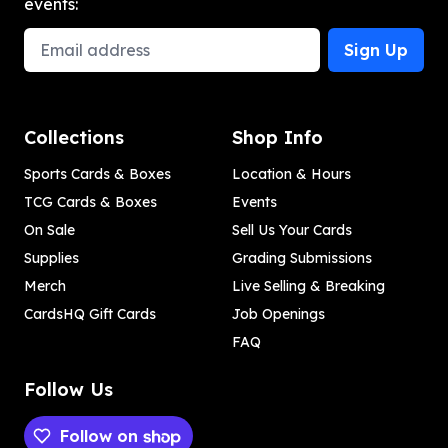
events:
Email Address
Sign Up
Collections
Shop Info
Sports Cards & Boxes
Location & Hours
TCG Cards & Boxes
Events
On Sale
Sell Us Your Cards
Supplies
Grading Submissions
Merch
Live Selling & Breaking
CardsHQ Gift Cards
Job Openings
FAQ
Follow Us
Follow on