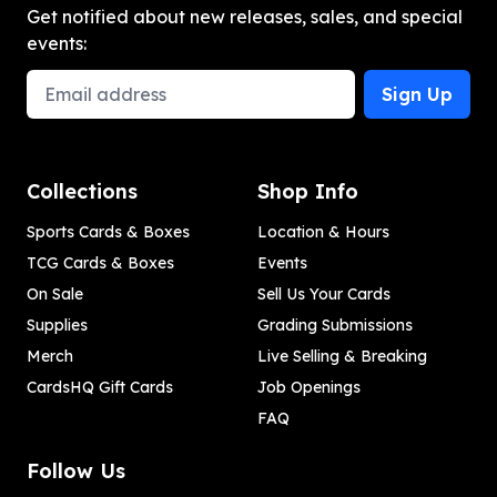
Get notified about new releases, sales, and special
events:
Email Address
Sign Up
Collections
Shop Info
Sports Cards & Boxes
Location & Hours
TCG Cards & Boxes
Events
On Sale
Sell Us Your Cards
Supplies
Grading Submissions
Merch
Live Selling & Breaking
CardsHQ Gift Cards
Job Openings
FAQ
Follow Us