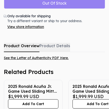
Out Of Stock
Only available for shipping
Try a different variant or ship to your address.
View store information
Product Overview
Product Details
See the Letter of Authenticity PDF Here.
Related Products
2025 Ronald Acuña Jr.
2025 Ronald Acuña
Game Used Sliding Mitt
Game Used Sliding
(Yellow with Blue)
$1,999.99
USD
(Blue with Silver 
$1,999.99
USD
Yellow)
Add To Cart
Add To Cart