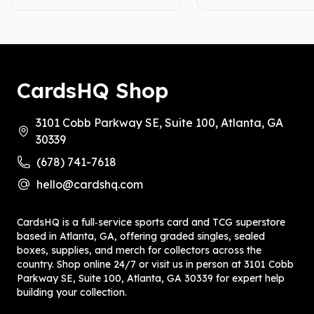
CardsHQ Shop
3101 Cobb Parkway SE, Suite 100, Atlanta, GA
30339
(678) 741-7618
hello@cardshq.com
CardsHQ is a full‑service sports card and TCG superstore
based in Atlanta, GA, offering graded singles, sealed
boxes, supplies, and merch for collectors across the
country. Shop online 24/7 or visit us in person at 3101 Cobb
Parkway SE, Suite 100, Atlanta, GA 30339 for expert help
building your collection.