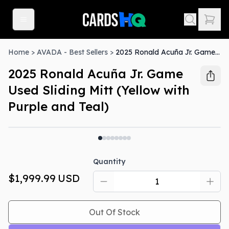
Home
>
AVADA - Best Sellers
>
2025 Ronald Acuña Jr. Game Used Sliding Mitt (Yellow with Purple and Teal)
2025 Ronald Acuña Jr. Game
Used Sliding Mitt (Yellow with
Purple and Teal)
Out Of Stock
Quantity
$1,999.99
USD
Out Of Stock