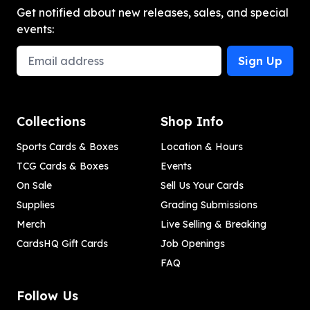
Get notified about new releases, sales, and special
events:
Email Address
Sign Up
Collections
Shop Info
Sports Cards & Boxes
Location & Hours
TCG Cards & Boxes
Events
On Sale
Sell Us Your Cards
Supplies
Grading Submissions
Merch
Live Selling & Breaking
CardsHQ Gift Cards
Job Openings
FAQ
Follow Us