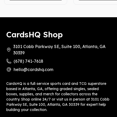
CardsHQ Shop
3101 Cobb Parkway SE, Suite 100, Atlanta, GA
30339
(678) 741-7618
hello@cardshq.com
CardsHQ is a full‑service sports card and TCG superstore
based in Atlanta, GA, offering graded singles, sealed
boxes, supplies, and merch for collectors across the
country. Shop online 24/7 or visit us in person at 3101 Cobb
Parkway SE, Suite 100, Atlanta, GA 30339 for expert help
building your collection.