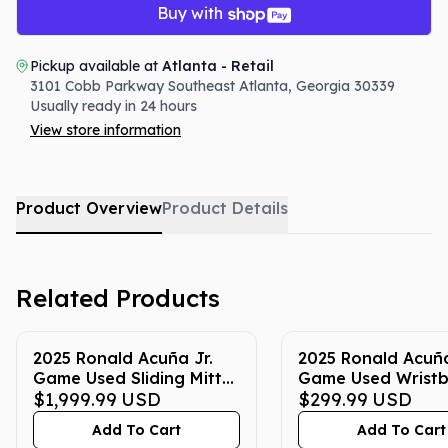
Buy with
Pickup available at
Atlanta - Retail
3101 Cobb Parkway Southeast
Atlanta
,
Georgia
30339
Usually ready in 24 hours
View store information
Product Overview
Product Details
Related Products
2025 Ronald Acuña Jr.
2025 Ronald Acuña
Game Used Sliding Mitt
Game Used Wrist
(Blue with Silver and
$1,999.99
USD
(Yellow with Blue)
$299.99
USD
Yellow)
Add To Cart
Add To Cart