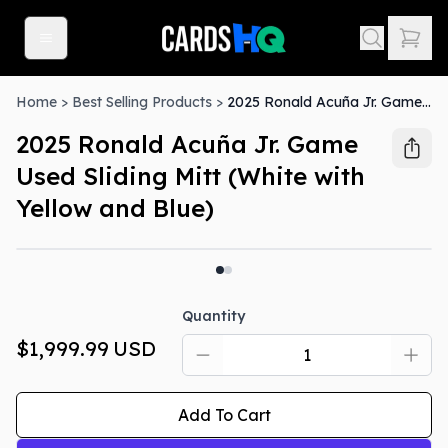
Home
>
Best Selling Products
>
2025 Ronald Acuña Jr. Game Used Sliding Mitt (White with Yellow and Blue)
2025 Ronald Acuña Jr. Game
Used Sliding Mitt (White with
Yellow and Blue)
Quantity
$1,999.99
USD
Add To Cart