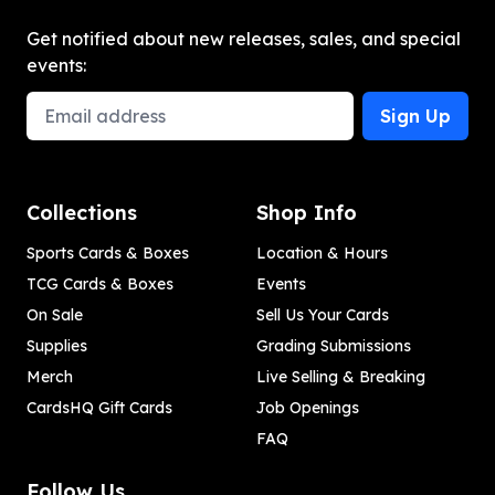
Get notified about new releases, sales, and special
events:
Email Address
Sign Up
Collections
Shop Info
Sports Cards & Boxes
Location & Hours
TCG Cards & Boxes
Events
On Sale
Sell Us Your Cards
Supplies
Grading Submissions
Merch
Live Selling & Breaking
CardsHQ Gift Cards
Job Openings
FAQ
Follow Us