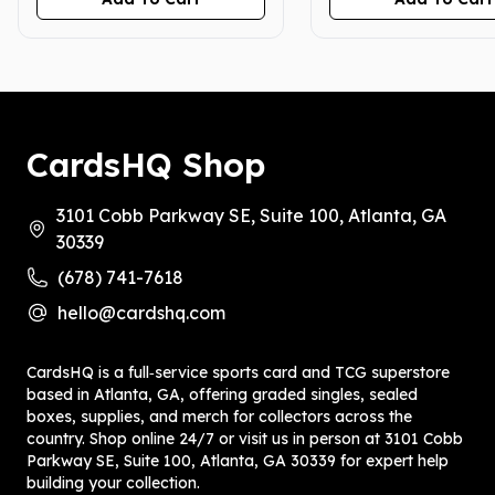
6/14/25, 6/28/25)
CardsHQ Shop
3101 Cobb Parkway SE, Suite 100, Atlanta, GA
30339
(678) 741-7618
hello@cardshq.com
CardsHQ is a full‑service sports card and TCG superstore
based in Atlanta, GA, offering graded singles, sealed
boxes, supplies, and merch for collectors across the
country. Shop online 24/7 or visit us in person at 3101 Cobb
Parkway SE, Suite 100, Atlanta, GA 30339 for expert help
building your collection.