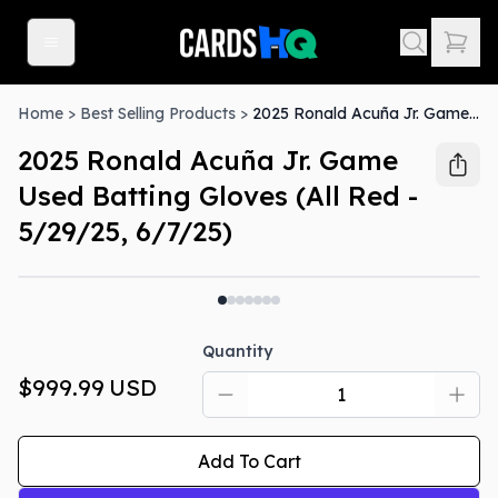
Home
>
Best Selling Products
>
2025 Ronald Acuña Jr. Game Used Batting Gloves (All Red - 5/29/25, 6/7/25)
2025 Ronald Acuña Jr. Game
Used Batting Gloves (All Red -
5/29/25, 6/7/25)
Quantity
$999.99
USD
Add To Cart