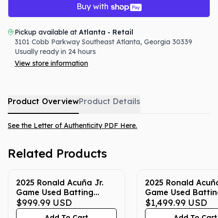
Buy with
Pickup available at
Atlanta - Retail
3101 Cobb Parkway Southeast
Atlanta
,
Georgia
30339
Usually ready in 24 hours
View store information
Product Overview
Product Details
See the Letter of Authenticity PDF Here.
Related Products
2025 Ronald Acuña Jr.
2025 Ronald Acuña
Game Used Batting
Game Used Battin
Gloves (Red & Blue -
$999.99
USD
Gloves (Yellow & B
$1,499.99
USD
7/4/25)
5/24/25, 5/31/25,
Add To Cart
Add To Cart