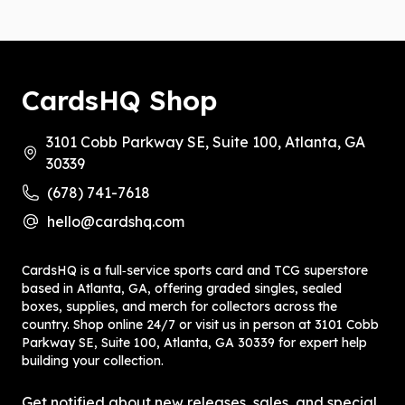
CardsHQ Shop
3101 Cobb Parkway SE, Suite 100, Atlanta, GA
30339
(678) 741-7618
hello@cardshq.com
CardsHQ is a full‑service sports card and TCG superstore
based in Atlanta, GA, offering graded singles, sealed
boxes, supplies, and merch for collectors across the
country. Shop online 24/7 or visit us in person at 3101 Cobb
Parkway SE, Suite 100, Atlanta, GA 30339 for expert help
building your collection.
Get notified about new releases, sales, and special