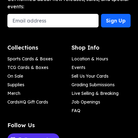
events:
Email Address
Sign Up
Collections
Shop Info
Sports Cards & Boxes
Location & Hours
TCG Cards & Boxes
Events
On Sale
Sell Us Your Cards
Supplies
Grading Submissions
Merch
Live Selling & Breaking
CardsHQ Gift Cards
Job Openings
FAQ
Follow Us