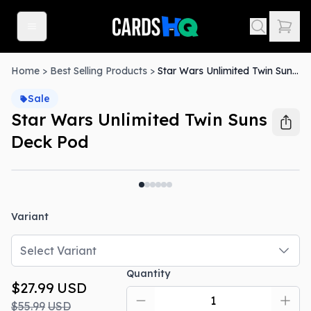
Home
>
Best Selling Products
>
Star Wars Unlimited Twin Suns Deck Pod
Sale
Star Wars Unlimited Twin Suns
Deck Pod
Out Of Stock
Variant
Select Variant
Quantity
$27.99
USD
$55.99
USD