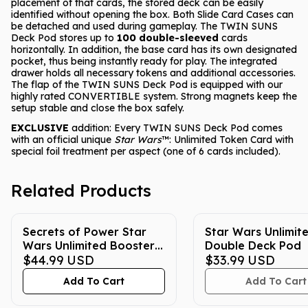
placement of that cards, the stored deck can be easily
identified without opening the box. Both Slide Card Cases can
be detached and used during gameplay. The TWIN SUNS
Deck Pod stores up to
100 double-sleeved
cards
horizontally. In addition, the base card has its own designated
pocket, thus being instantly ready for play. The integrated
drawer holds all necessary tokens and additional accessories.
The flap of the TWIN SUNS Deck Pod is equipped with our
highly rated CONVERTIBLE system. Strong magnets keep the
setup stable and close the box safely.
EXCLUSIVE
addition: Every TWIN SUNS Deck Pod comes
with an official unique
Star Wars
™: Unlimited Token Card with
special foil treatment per aspect (one of 6 cards included).
Related Products
Secrets of Power Star
Star Wars Unlimit
Wars Unlimited Booster
Double Deck Pod
Box
$44.99
USD
$33.99
USD
Add To Cart
Add To Cart