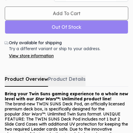
Add To Cart
Out Of Stock
Only available for shipping
Try a different variant or ship to your address.
View store information
Product Overview
Product Details
Bring your Twin Suns gaming experience to a whole new
level with our
Star Wars
™: Unlimited product line!
The brand-new TWIN SUNS Deck Pod, an officially licensed
premium deck box, is specifically designed for the
popular
Star Wars
™: Unlimited Twin Suns format. UNIQUE
FEATURE: The TWIN SUNS Deck Pod includes not 1 but 2
Slide Card Cases with additional UV protection for keeping the
two required Leader cards safe. Due to the innovative