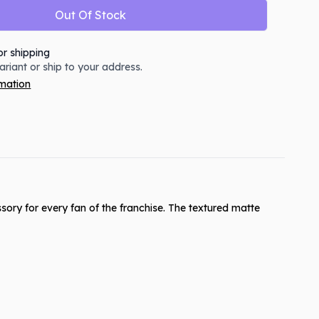
Out Of Stock
or shipping
variant or ship to your address.
rmation
ory for every fan of the franchise. The textured matte