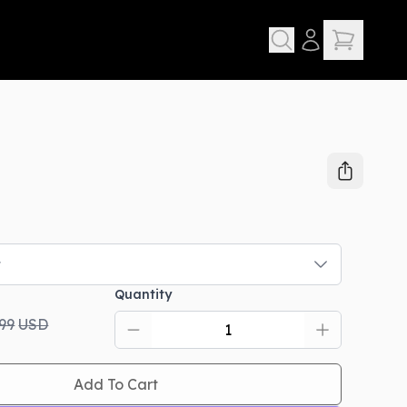
t
Quantity
.99
USD
Add To Cart