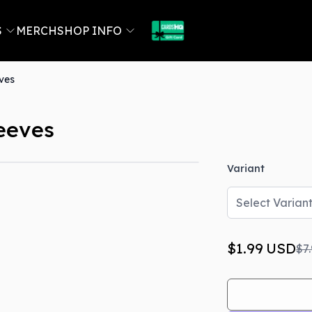
S
MERCH
SHOP INFO
eves
leeves
Variant
Out Of Stock
Select Varian
$1.99
USD
$7