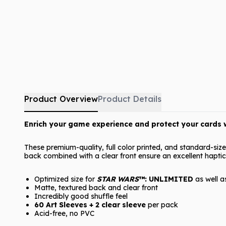
Product Overview
Product Details
Enrich your game experience and protect your cards w
These premium-quality, full color printed, and standard-siz
back combined with a clear front ensure an excellent haptic
Optimized size for
STAR WARS
™: UNLIMITED
as well 
Matte, textured back and clear front
Incredibly good shuffle feel
60 Art Sleeves + 2 clear sleeve
per pack
Acid-free, no PVC