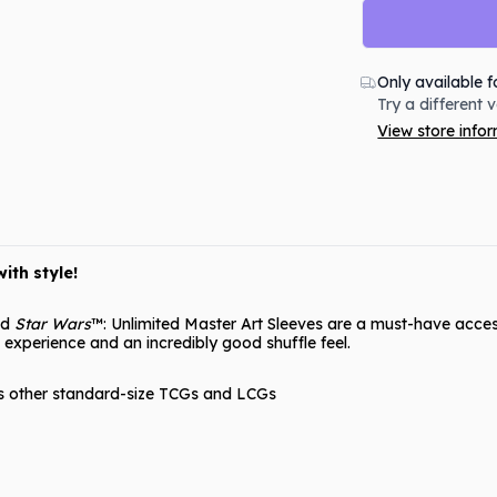
Only available f
Try a different 
View store info
ith style!
ed
Star Wars
™: Unlimited Master Art Sleeves are a must-have access
 experience and an incredibly good shuffle feel.
as other standard-size TCGs and LCGs