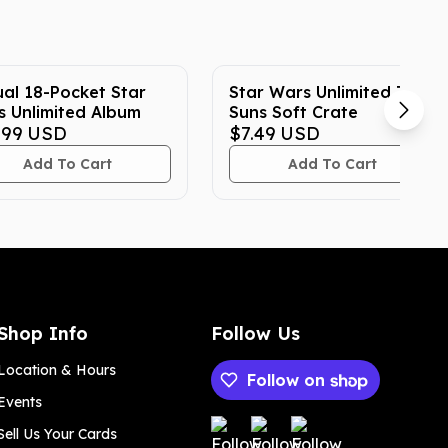
al 18-Pocket Star
Star Wars Unlimited Twin
 Unlimited Album
Suns Soft Crate
.99
USD
$7.49
USD
Add To Cart
Add To Cart
Shop Info
Follow Us
Location & Hours
Follow on
Events
Payment methods
Sell Us Your Cards