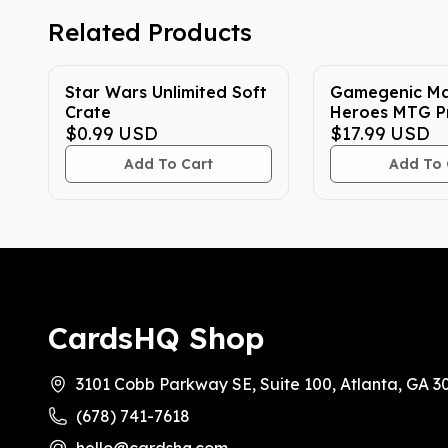
Related Products
Star Wars Unlimited Soft
Gamegenic Ma
Crate
Heroes MTG P
$0.99
USD
Sleeves
$17.99
USD
Add To Cart
Add To 
CardsHQ Shop
3101 Cobb Parkway SE, Suite 100, Atlanta, GA 3
(678) 741-7618