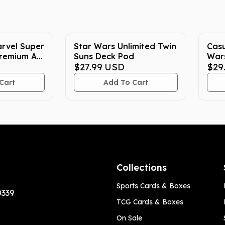
rvel Super
Star Wars Unlimited Twin
Casu
remium Art
Suns Deck Pod
Wars
$27.99
USD
$29
Cart
Add To Cart
Collections
Sports Cards & Boxes
0339
TCG Cards & Boxes
On Sale