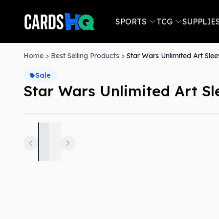
SPORTS
TCG
SUPPLIE
Home
>
Best Selling Products
>
Star Wars Unlimited Art Sle
Sale
Star Wars Unlimited Art S