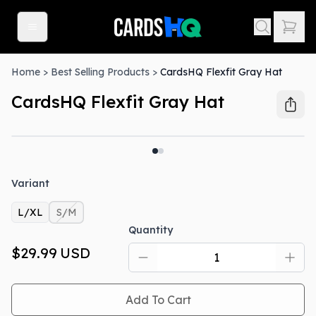
Home
>
Best Selling Products
>
CardsHQ Flexfit Gray Hat
CardsHQ Flexfit Gray Hat
Out Of Stock
Variant
L/XL
S/M
Quantity
$29.99
USD
Add To Cart