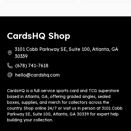
CardsHQ Shop
3101 Cobb Parkway SE, Suite 100, Atlanta, GA
30339
(678) 741-7618
hello@cardshq.com
CardsHQ is a full‑service sports card and TCG superstore
based in Atlanta, GA, offering graded singles, sealed
boxes, supplies, and merch for collectors across the
country. Shop online 24/7 or visit us in person at 3101 Cobb
Parkway SE, Suite 100, Atlanta, GA 30339 for expert help
building your collection.