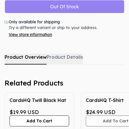
Out Of Stock
Only available for shipping
Try a different variant or ship to your address.
View store information
Product Overview
Product Details
Related Products
CardsHQ Twill Black Hat
CardsHQ T-Shirt
$19.99
USD
$24.99
USD
Add To Cart
Add To Cart