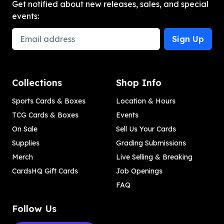
Get notified about new releases, sales, and special
events:
Email Address
Sign Up
Collections
Shop Info
Sports Cards & Boxes
Location & Hours
TCG Cards & Boxes
Events
On Sale
Sell Us Your Cards
Supplies
Grading Submissions
Merch
Live Selling & Breaking
CardsHQ Gift Cards
Job Openings
FAQ
Follow Us