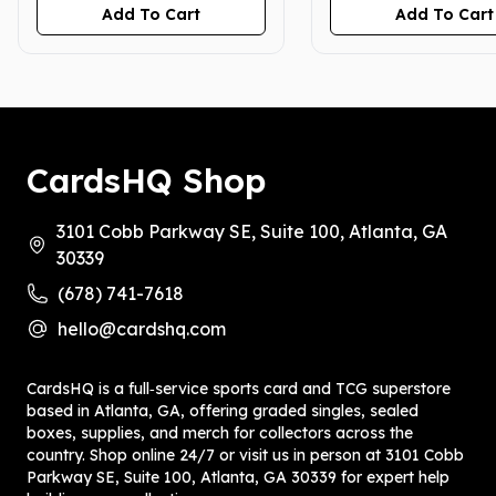
Add To Cart
Add To Cart
CardsHQ Shop
3101 Cobb Parkway SE, Suite 100, Atlanta, GA
30339
(678) 741-7618
hello@cardshq.com
CardsHQ is a full‑service sports card and TCG superstore
based in Atlanta, GA, offering graded singles, sealed
boxes, supplies, and merch for collectors across the
country. Shop online 24/7 or visit us in person at 3101 Cobb
Parkway SE, Suite 100, Atlanta, GA 30339 for expert help