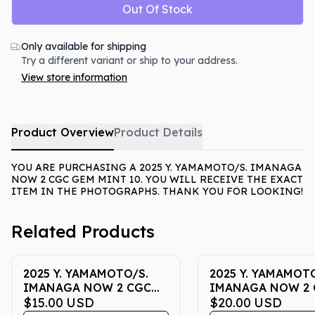
Out Of Stock
Only available for shipping
Try a different variant or ship to your address.
View store information
Product Overview
Product Details
YOU ARE PURCHASING A 2025 Y. YAMAMOTO/S. IMANAGA
NOW 2 CGC GEM MINT 10. YOU WILL RECEIVE THE EXACT
ITEM IN THE PHOTOGRAPHS. THANK YOU FOR LOOKING!
Related Products
2025 Y. YAMAMOTO/S.
2025 Y. YAMAMOTO
IMANAGA NOW 2 CGC
IMANAGA NOW 2 
GEM MINT 10
$15.00
USD
GEM MINT 10
$20.00
USD