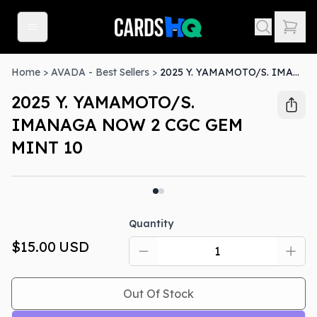
Home
>
AVADA - Best Sellers
>
2025 Y. YAMAMOTO/S. IMANAGA NOW 2 CGC GEM MINT 10
2025 Y. YAMAMOTO/S.
IMANAGA NOW 2 CGC GEM
MINT 10
Out Of Stock
Quantity
$15.00
USD
Out Of Stock