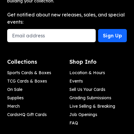
building your collection.
Get notified about new releases, sales, and special
events:
Email Address
Sign Up
Collections
Shop Info
Sports Cards & Boxes
Location & Hours
TCG Cards & Boxes
Events
On Sale
Sell Us Your Cards
Supplies
Grading Submissions
Merch
Live Selling & Breaking
CardsHQ Gift Cards
Job Openings
FAQ