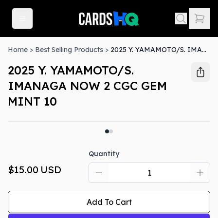
Home
>
Best Selling Products
>
2025 Y. YAMAMOTO/S. IMANAGA NOW 2 CGC GEM MINT 10
2025 Y. YAMAMOTO/S.
IMANAGA NOW 2 CGC GEM
MINT 10
Quantity
$15.00
USD
Add To Cart