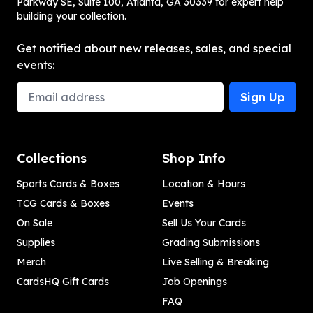
Parkway SE, Suite 100, Atlanta, GA 30339 for expert help
building your collection.
Get notified about new releases, sales, and special
events:
Email Address
Sign Up
Collections
Shop Info
Sports Cards & Boxes
Location & Hours
TCG Cards & Boxes
Events
On Sale
Sell Us Your Cards
Supplies
Grading Submissions
Merch
Live Selling & Breaking
CardsHQ Gift Cards
Job Openings
FAQ