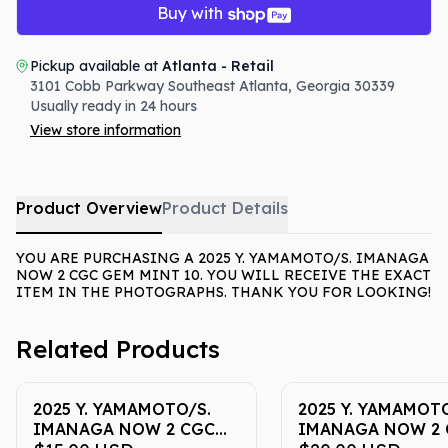
Buy with
Pickup available at
Atlanta - Retail
3101 Cobb Parkway Southeast
Atlanta
,
Georgia
30339
Usually ready in 24 hours
View store information
Product Overview
Product Details
YOU ARE PURCHASING A 2025 Y. YAMAMOTO/S. IMANAGA
NOW 2 CGC GEM MINT 10. YOU WILL RECEIVE THE EXACT
ITEM IN THE PHOTOGRAPHS. THANK YOU FOR LOOKING!
Related Products
2025 Y. YAMAMOTO/S.
2025 Y. YAMAMOTO
IMANAGA NOW 2 CGC
IMANAGA NOW 2 