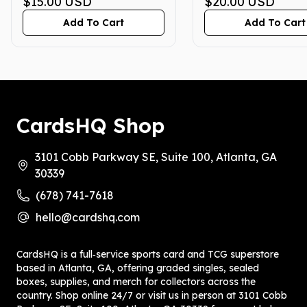
GEM MINT 10
$15.00
USD
GEM MINT 10
$20.00
USD
Add To Cart
Add To Cart
CardsHQ Shop
3101 Cobb Parkway SE, Suite 100, Atlanta, GA
30339
(678) 741-7618
hello@cardshq.com
CardsHQ is a full‑service sports card and TCG superstore
based in Atlanta, GA, offering graded singles, sealed
boxes, supplies, and merch for collectors across the
country. Shop online 24/7 or visit us in person at 3101 Cobb