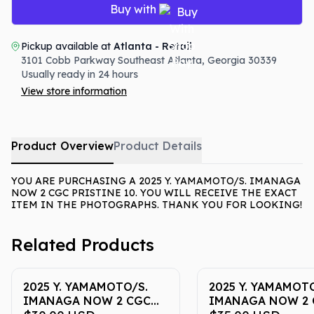
Buy with
Pickup available at
Atlanta - Retail
3101 Cobb Parkway Southeast
Atlanta
,
Georgia
30339
Usually ready in 24 hours
View store information
Product Overview
Product Details
YOU ARE PURCHASING A 2025 Y. YAMAMOTO/S. IMANAGA
NOW 2 CGC PRISTINE 10. YOU WILL RECEIVE THE EXACT
ITEM IN THE PHOTOGRAPHS. THANK YOU FOR LOOKING!
Related Products
2025 Y. YAMAMOTO/S.
2025 Y. YAMAMOTO
IMANAGA NOW 2 CGC
IMANAGA NOW 2 