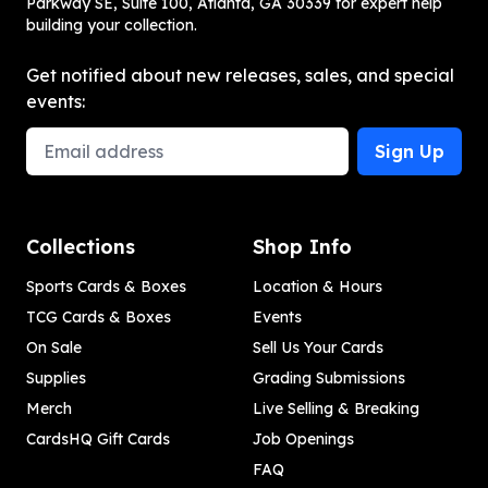
Parkway SE, Suite 100, Atlanta, GA 30339 for expert help
building your collection.
Get notified about new releases, sales, and special
events:
Email Address
Sign Up
Collections
Shop Info
Sports Cards & Boxes
Location & Hours
TCG Cards & Boxes
Events
On Sale
Sell Us Your Cards
Supplies
Grading Submissions
Merch
Live Selling & Breaking
CardsHQ Gift Cards
Job Openings
FAQ