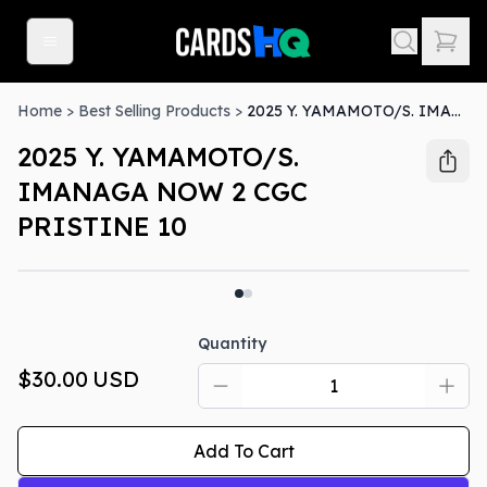
Home
>
Best Selling Products
>
2025 Y. YAMAMOTO/S. IMANAGA NOW 2 CGC PRISTINE 10
2025 Y. YAMAMOTO/S.
IMANAGA NOW 2 CGC
PRISTINE 10
Quantity
$30.00
USD
Add To Cart