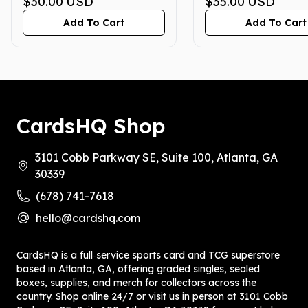
PRISTINE 10
$30.00
USD
PRISTINE 10
$35.00
USD
Add To Cart
Add To Cart
CardsHQ Shop
3101 Cobb Parkway SE, Suite 100, Atlanta, GA
30339
(678) 741-7618
hello@cardshq.com
CardsHQ is a full‑service sports card and TCG superstore
based in Atlanta, GA, offering graded singles, sealed
boxes, supplies, and merch for collectors across the
country. Shop online 24/7 or visit us in person at 3101 Cobb