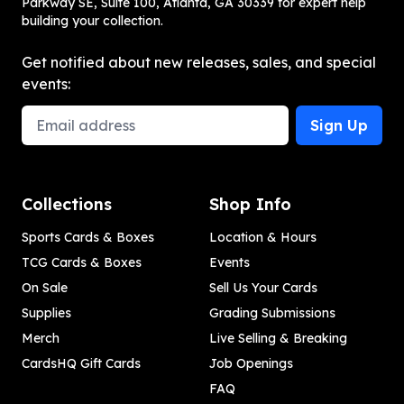
Parkway SE, Suite 100, Atlanta, GA 30339 for expert help
building your collection.
Get notified about new releases, sales, and special
events:
Email Address
Sign Up
Collections
Shop Info
Sports Cards & Boxes
Location & Hours
TCG Cards & Boxes
Events
On Sale
Sell Us Your Cards
Supplies
Grading Submissions
Merch
Live Selling & Breaking
CardsHQ Gift Cards
Job Openings
FAQ