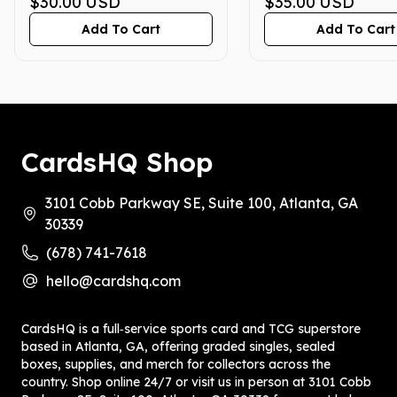
PRISTINE 10
$30.00
USD
PRISTINE 10
$35.00
USD
Add To Cart
Add To Cart
CardsHQ Shop
3101 Cobb Parkway SE, Suite 100, Atlanta, GA
30339
(678) 741-7618
hello@cardshq.com
CardsHQ is a full‑service sports card and TCG superstore
based in Atlanta, GA, offering graded singles, sealed
boxes, supplies, and merch for collectors across the
country. Shop online 24/7 or visit us in person at 3101 Cobb