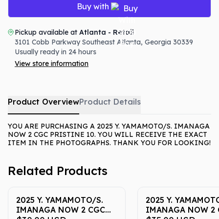
Buy with
Pickup available at
Atlanta - Retail
3101 Cobb Parkway Southeast
Atlanta
,
Georgia
30339
Usually ready in 24 hours
View store information
Product Overview
Product Details
YOU ARE PURCHASING A 2025 Y. YAMAMOTO/S. IMANAGA
NOW 2 CGC PRISTINE 10. YOU WILL RECEIVE THE EXACT
ITEM IN THE PHOTOGRAPHS. THANK YOU FOR LOOKING!
Related Products
2025 Y. YAMAMOTO/S.
2025 Y. YAMAMOTO
IMANAGA NOW 2 CGC
IMANAGA NOW 2 