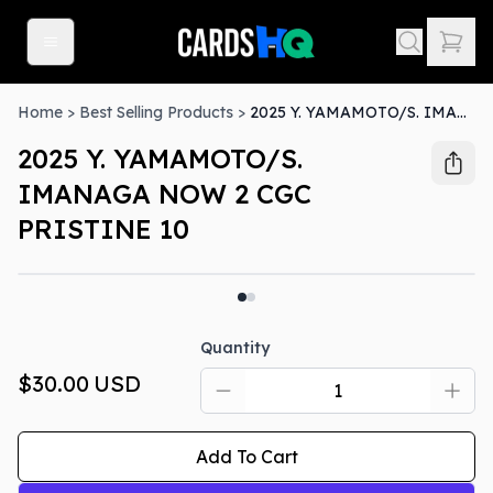
Home
>
Best Selling Products
>
2025 Y. YAMAMOTO/S. IMANAGA NOW 2 CGC PRISTINE 10
2025 Y. YAMAMOTO/S.
IMANAGA NOW 2 CGC
PRISTINE 10
Quantity
$30.00
USD
Add To Cart