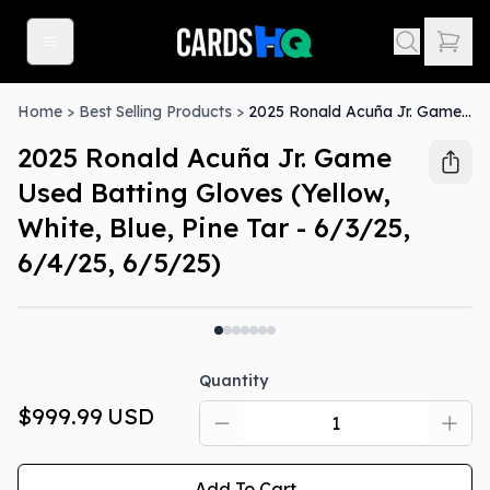
Home
>
Best Selling Products
>
2025 Ronald Acuña Jr. Game Used Batting Gloves (Yellow, White, Blue, Pine Tar - 6/3/25, 6/4/25, 6/5/25)
2025 Ronald Acuña Jr. Game
Used Batting Gloves (Yellow,
White, Blue, Pine Tar - 6/3/25,
6/4/25, 6/5/25)
Quantity
$999.99
USD
Add To Cart