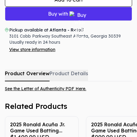
Buy with
Pickup available at
Atlanta - Retail
3101 Cobb Parkway Southeast
Atlanta
,
Georgia
30339
Usually ready in 24 hours
View store information
Product Overview
Product Details
See the Letter of Authenticity PDF Here.
Related Products
2025 Ronald Acuña Jr.
2025 Ronald Acuña
Game Used Batting
Game Used Battin
Gloves (Yellow & Blue -
Gloves (Red & Blue