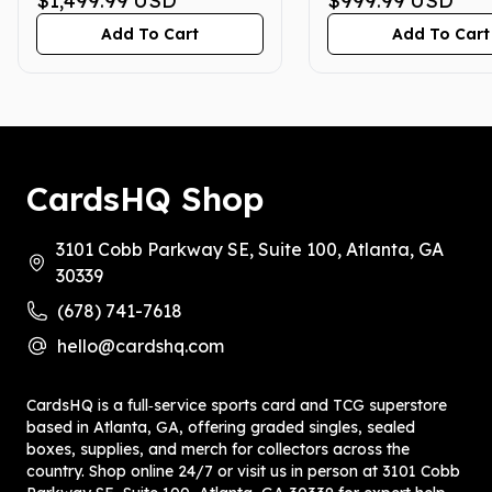
$1,499.99
USD
$999.99
USD
5/24/25, 5/31/25,
7/4/25)
Add To Cart
Add To Cart
6/14/25, 6/28/25)
CardsHQ Shop
3101 Cobb Parkway SE, Suite 100, Atlanta, GA
30339
(678) 741-7618
hello@cardshq.com
CardsHQ is a full‑service sports card and TCG superstore
based in Atlanta, GA, offering graded singles, sealed
boxes, supplies, and merch for collectors across the
country. Shop online 24/7 or visit us in person at 3101 Cobb