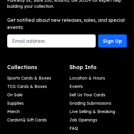
Parkway SE, Suite 100, Atlanta, GA 30339 for expert help
building your collection.
Get notified about new releases, sales, and special
events:
Email Address
Sign Up
Collections
Shop Info
Sports Cards & Boxes
Location & Hours
TCG Cards & Boxes
Events
On Sale
Sell Us Your Cards
Supplies
Grading Submissions
Merch
Live Selling & Breaking
CardsHQ Gift Cards
Job Openings
FAQ