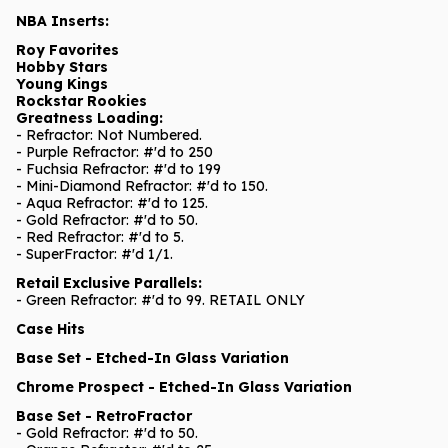
NBA Inserts:
Roy Favorites
Hobby Stars
Young Kings
Rockstar Rookies
Greatness Loading:
- Refractor: Not Numbered.
- Purple Refractor: #'d to 250
- Fuchsia Refractor: #'d to 199
- Mini-Diamond Refractor: #'d to 150.
- Aqua Refractor: #'d to 125.
- Gold Refractor: #'d to 50.
- Red Refractor: #'d to 5.
- SuperFractor: #'d 1/1.
Retail Exclusive Parallels:
- Green Refractor: #'d to 99. RETAIL ONLY
Case Hits
Base Set - Etched-In Glass Variation
Chrome Prospect - Etched-In Glass Variation
Base Set - RetroFractor
- Gold Refractor: #'d to 50.