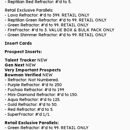
- Reptilian Red Refractor: #'d to 5.
Retail Exclusive Parallels:
- Lava Refractor: #'d to 399. RETAIL ONLY
- Reptilian Green Refractor: #'d to 99. RETAIL ONLY
- Green Refractor: #'d to 99. RETAIL ONLY
- FireFractor: #'d to 3. VALUE BOX & BULK PACK ONLY
- Green Shimmer Refractor: #'d to 99. RETAIL ONLY
Insert Cards
Prospect Inserts:
Talent Tracker
NEW
Gen Next
NEW
Very Important Prospects
Bowman Verified
NEW
- Refractor: Not Numbered.
- Purple Refractor: #'d to 250
- Fuchsia Refractor: #'d to 199
- Mini-Diamond Refractor: #'d to 150.
- Aqua Refractor: #'d to 125.
- Gold Refractor: #'d to 50.
- Red Refractor: #'d to 5.
- SuperFractor: #'d 1/1.
Retail Exclusive Parallels:
- Green Refractor: #'d to 99. RETAIL ONLY