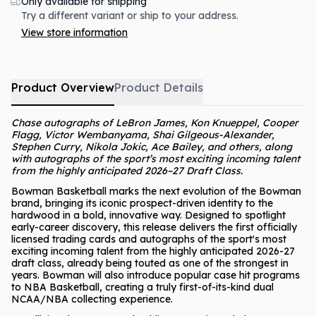
Only available for shipping
Try a different variant or ship to your address.
View store information
Product Overview
Product Details
Chase autographs of LeBron James, Kon Knueppel, Cooper
Flagg, Victor Wembanyama, Shai Gilgeous-Alexander,
Stephen Curry, Nikola Jokic, Ace Bailey, and others, along
with autographs of the sport’s most exciting incoming talent
from the highly anticipated 2026–27 Draft Class.
Bowman Basketball marks the next evolution of the Bowman
brand, bringing its iconic prospect-driven identity to the
hardwood in a bold, innovative way. Designed to spotlight
early-career discovery, this release delivers the first officially
licensed trading cards and autographs of the sport's most
exciting incoming talent from the highly anticipated 2026-27
draft class, already being touted as one of the strongest in
years. Bowman will also introduce popular case hit programs
to NBA Basketball, creating a truly first-of-its-kind dual
NCAA/NBA collecting experience.