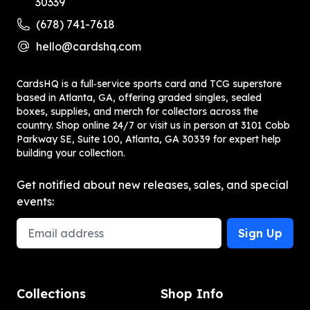
30339
(678) 741-7618
hello@cardshq.com
CardsHQ is a full‑service sports card and TCG superstore
based in Atlanta, GA, offering graded singles, sealed
boxes, supplies, and merch for collectors across the
country. Shop online 24/7 or visit us in person at 3101 Cobb
Parkway SE, Suite 100, Atlanta, GA 30339 for expert help
building your collection.
Get notified about new releases, sales, and special
events:
Email Address
Sign Up
Collections
Shop Info