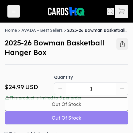
Home
>
AVADA - Best Sellers
>
2025-26 Bowman Basketball Hanger Box
2025-26 Bowman Basketball
Hanger Box
Out Of Stock
Quantity
$24.99
USD
This product is limited to
5
per order.
Out Of Stock
Out Of Stock