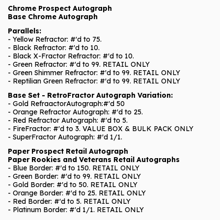
Chrome Prospect Autograph
Base Chrome Autograph
Parallels:
- Yellow Refractor: #'d to 75.
- Black Refractor: #'d to 10.
- Black X-Fractor Refractor: #'d to 10.
- Green Refractor: #'d to 99. RETAIL ONLY
- Green Shimmer Refractor: #'d to 99. RETAIL ONLY
- Reptilian Green Refractor: #'d to 99. RETAIL ONLY
Base Set - RetroFractor Autograph Variation:
- Gold RefraactorAutograph:#'d 50
- Orange Refractor Autograph: #'d to 25.
- Red Refractor Autograph: #'d to 5.
- FireFractor: #'d to 3. VALUE BOX & BULK PACK ONLY
- SuperFractor Autograph: #'d 1/1.
Paper Prospect Retail Autograph
Paper Rookies and Veterans Retail Autographs
- Blue Border: #'d to 150. RETAIL ONLY
- Green Border: #'d to 99. RETAIL ONLY
- Gold Border: #'d to 50. RETAIL ONLY
- Orange Border: #'d to 25. RETAIL ONLY
- Red Border: #'d to 5. RETAIL ONLY
- Platinum Border: #'d 1/1. RETAIL ONLY