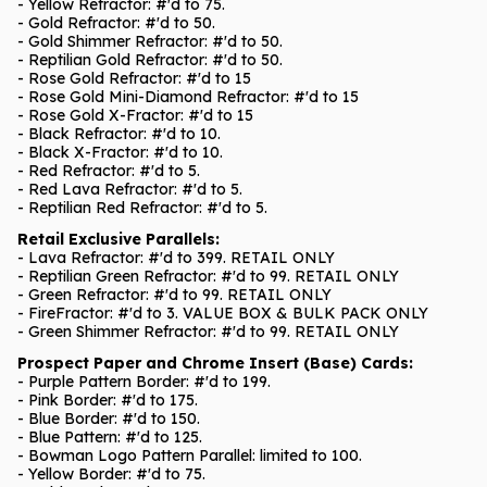
- Yellow Refractor: #'d to 75.
- Gold Refractor: #'d to 50.
- Gold Shimmer Refractor: #'d to 50.
- Reptilian Gold Refractor: #'d to 50.
- Rose Gold Refractor: #'d to 15
- Rose Gold Mini-Diamond Refractor: #'d to 15
- Rose Gold X-Fractor: #'d to 15
- Black Refractor: #'d to 10.
- Black X-Fractor: #'d to 10.
- Red Refractor: #'d to 5.
- Red Lava Refractor: #'d to 5.
- Reptilian Red Refractor: #'d to 5.
Retail Exclusive Parallels:
- Lava Refractor: #'d to 399. RETAIL ONLY
- Reptilian Green Refractor: #'d to 99. RETAIL ONLY
- Green Refractor: #'d to 99. RETAIL ONLY
- FireFractor: #'d to 3. VALUE BOX & BULK PACK ONLY
- Green Shimmer Refractor: #'d to 99. RETAIL ONLY
Prospect Paper and Chrome Insert (Base) Cards:
- Purple Pattern Border: #'d to 199.
- Pink Border: #'d to 175.
- Blue Border: #'d to 150.
- Blue Pattern: #'d to 125.
- Bowman Logo Pattern Parallel: limited to 100.
- Yellow Border: #'d to 75.