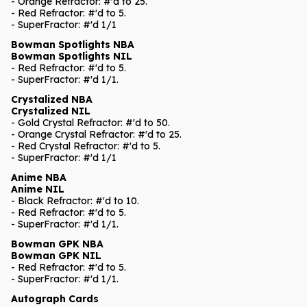
- Orange Refractor: #'d to 25.
- Red Refractor: #'d to 5.
- SuperFractor: #'d 1/1
Bowman Spotlights NBA
Bowman Spotlights NIL
- Red Refractor: #'d to 5.
- SuperFractor: #'d 1/1.
Crystalized NBA
Crystalized NIL
- Gold Crystal Refractor: #'d to 50.
- Orange Crystal Refractor: #'d to 25.
- Red Crystal Refractor: #'d to 5.
- SuperFractor: #'d 1/1
Anime NBA
Anime NIL
- Black Refractor: #'d to 10.
- Red Refractor: #'d to 5.
- SuperFractor: #'d 1/1.
Bowman GPK NBA
Bowman GPK NIL
- Red Refractor: #'d to 5.
- SuperFractor: #'d 1/1.
Autograph Cards