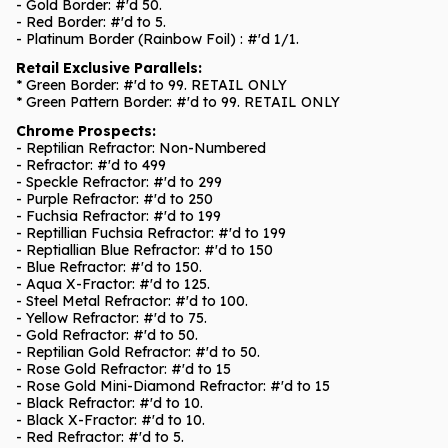
- Gold Border: #'d 50.
- Red Border: #'d to 5.
- Platinum Border (Rainbow Foil) : #'d 1/1.
Retail Exclusive Parallels:
* Green Border: #'d to 99. RETAIL ONLY
* Green Pattern Border: #'d to 99. RETAIL ONLY
Chrome Prospects:
- Reptilian Refractor: Non-Numbered
- Refractor: #'d to 499
- Speckle Refractor: #'d to 299
- Purple Refractor: #'d to 250
- Fuchsia Refractor: #'d to 199
- Reptillian Fuchsia Refractor: #'d to 199
- Reptiallian Blue Refractor: #'d to 150
- Blue Refractor: #'d to 150.
- Aqua X-Fractor: #'d to 125.
- Steel Metal Refractor: #'d to 100.
- Yellow Refractor: #'d to 75.
- Gold Refractor: #'d to 50.
- Reptilian Gold Refractor: #'d to 50.
- Rose Gold Refractor: #'d to 15
- Rose Gold Mini-Diamond Refractor: #'d to 15
- Black Refractor: #'d to 10.
- Black X-Fractor: #'d to 10.
- Red Refractor: #'d to 5.