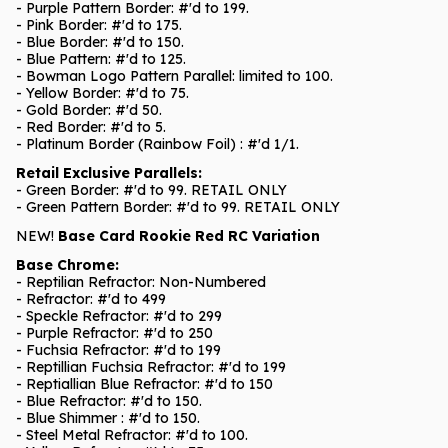
- Purple Pattern Border: #'d to 199.
- Pink Border: #'d to 175.
- Blue Border: #'d to 150.
- Blue Pattern: #'d to 125.
- Bowman Logo Pattern Parallel: limited to 100.
- Yellow Border: #'d to 75.
- Gold Border: #'d 50.
- Red Border: #'d to 5.
- Platinum Border (Rainbow Foil) : #'d 1/1.
Retail Exclusive Parallels:
- Green Border: #'d to 99. RETAIL ONLY
- Green Pattern Border: #'d to 99. RETAIL ONLY
NEW!
Base Card Rookie Red RC Variation
Base Chrome:
- Reptilian Refractor: Non-Numbered
- Refractor: #'d to 499
- Speckle Refractor: #'d to 299
- Purple Refractor: #'d to 250
- Fuchsia Refractor: #'d to 199
- Reptillian Fuchsia Refractor: #'d to 199
- Reptiallian Blue Refractor: #'d to 150
- Blue Refractor: #'d to 150.
- Blue Shimmer : #'d to 150.
- Steel Metal Refractor: #'d to 100.