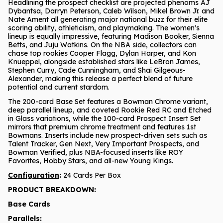
Headlining the prospect checklist are projected phenoms AJ
Dybantsa, Darryn Peterson, Caleb Wilson, Mikel Brown Jr. and
Nate Ament all generating major national buzz for their elite
scoring ability, athleticism, and playmaking. The women's
lineup is equally impressive, featuring Madison Booker, Sienna
Betts, and Juju Watkins. On the NBA side, collectors can
chase top rookies Cooper Flagg, Dylan Harper, and Kon
Knueppel, alongside established stars like LeBron James,
Stephen Curry, Cade Cunningham, and Shai Gilgeous-
Alexander, making this release a perfect blend of future
potential and current stardom.
The 200-card Base Set features a Bowman Chrome variant,
deep parallel lineup, and coveted Rookie Red RC and Etched
in Glass variations, while the 100-card Prospect Insert Set
mirrors that premium chrome treatment and features 1st
Bowmans. Inserts include new prospect-driven sets such as
Talent Tracker, Gen Next, Very Important Prospects, and
Bowman Verified, plus NBA-focused inserts like ROY
Favorites, Hobby Stars, and all-new Young Kings.
Configuration
:
24 Cards Per Box
PRODUCT BREAKDOWN:
Base Cards
Parallels: