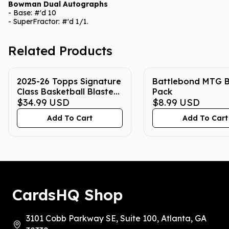
Bowman Dual Autographs
- Base: #'d 10
- SuperFractor: #'d 1/1.
Related Products
2025-26 Topps Signature
Battlebond MTG B
Class Basketball Blaster
Pack
Box
$34.99
USD
$8.99
USD
Add To Cart
Add To Cart
CardsHQ Shop
3101 Cobb Parkway SE, Suite 100, Atlanta, GA