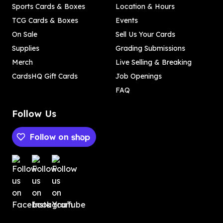
Sports Cards & Boxes
Location & Hours
TCG Cards & Boxes
Events
On Sale
Sell Us Your Cards
Supplies
Grading Submissions
Merch
Live Selling & Breaking
CardsHQ Gift Cards
Job Openings
FAQ
Follow Us
Follow on
Payment methods