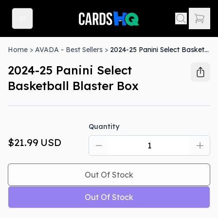
Home
>
AVADA - Best Sellers
>
2024-25 Panini Select Basketball Blaster Box
2024-25 Panini Select
Basketball Blaster Box
Out Of Stock
Quantity
$21.99
USD
Out Of Stock
Out Of Stock