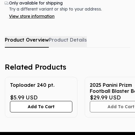
Only available for shipping
Try a different variant or ship to your address.
View store information
Product Overview
Product Details
Related Products
Toploader 240 pt.
2025 Panini Prizm
Football Blaster 
$5.99
USD
$29.99
USD
Add To Cart
Add To Cart