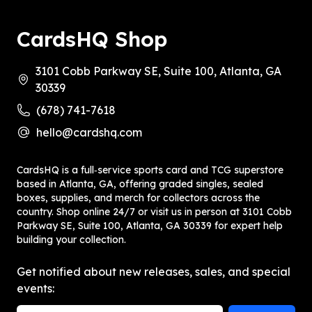
CardsHQ Shop
3101 Cobb Parkway SE, Suite 100, Atlanta, GA
30339
(678) 741-7618
hello@cardshq.com
CardsHQ is a full‑service sports card and TCG superstore
based in Atlanta, GA, offering graded singles, sealed
boxes, supplies, and merch for collectors across the
country. Shop online 24/7 or visit us in person at 3101 Cobb
Parkway SE, Suite 100, Atlanta, GA 30339 for expert help
building your collection.
Get notified about new releases, sales, and special
events: