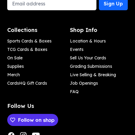
Email Address
Sign Up
Collections
Shop Info
Sports Cards & Boxes
Location & Hours
TCG Cards & Boxes
Events
On Sale
Sell Us Your Cards
Supplies
Grading Submissions
Merch
Live Selling & Breaking
CardsHQ Gift Cards
Job Openings
FAQ
Follow Us
Follow on
Payment methods