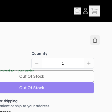
Quantity
limited to
5
per order.
Out Of Stock
Out Of Stock
or shipping
variant or ship to your address.