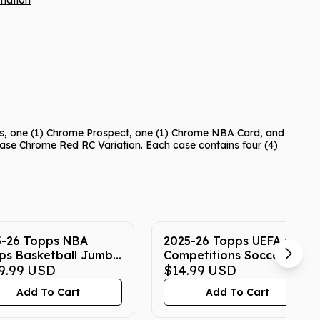
rmation
ts, one (1) Chrome Prospect, one (1) Chrome NBA Card, and
 Base Chrome Red RC Variation. Each case contains four (4)
5-26 Topps NBA
2025-26 Topps UEFA Club
ps Basketball Jumbo
Competitions Soccer
9.99
USD
Hanger Box
$14.99
USD
Add To Cart
Add To Cart