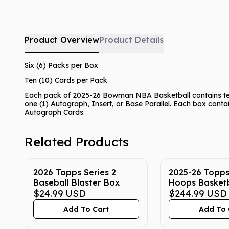
Product Overview
Product Details
Six (6) Packs per Box
Ten (10) Cards per Pack
Each pack of 2025-26 Bowman NBA Basketball contains ten 
one (1) Autograph, Insert, or Base Parallel. Each box conta
Autograph Cards.
Related Products
2026 Topps Series 2
2025-26 Topp
Baseball Blaster Box
Hoops Basket
$24.99
USD
Box
$244.99
USD
Add To Cart
Add To 