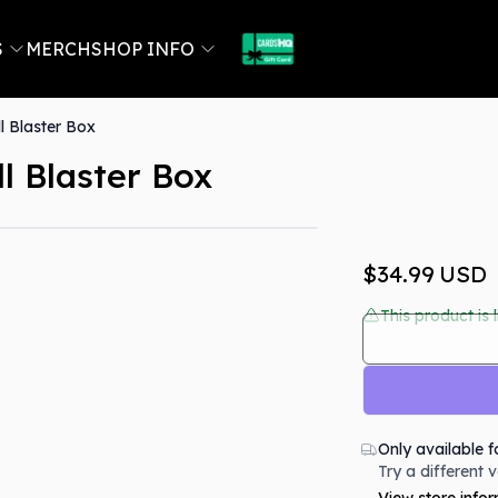
S
MERCH
SHOP INFO
 Blaster Box
 Blaster Box
Out Of Stock
$34.99
USD
This product is 
Only available f
Try a different 