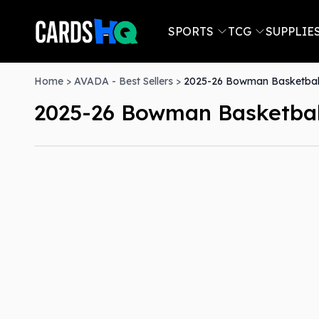
SPORTS
TCG
SUPPLIE
Home
>
AVADA - Best Sellers
>
2025-26 Bowman Basketball
2025-26 Bowman Basketball