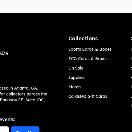
Collections
Sports Cards & Boxes
0339
TCG Cards & Boxes
On Sale
Supplies
Merch
ased in Atlanta, GA,
or collectors across the
CardsHQ Gift Cards
 Parkway SE, Suite 100,
events: