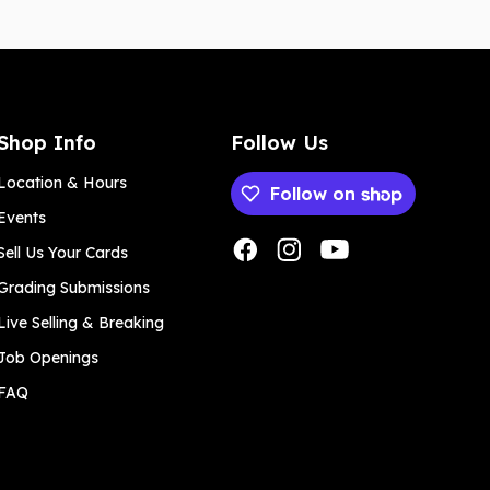
Shop Info
Follow Us
Location & Hours
Follow on
Events
Payment methods
Sell Us Your Cards
Grading Submissions
Live Selling & Breaking
Job Openings
FAQ