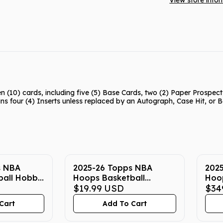
View store info
(10) cards, including five (5) Base Cards, two (2) Paper Prospec
ins four (4) Inserts unless replaced by an Autograph, Case Hit, or
s NBA
2025-26 Topps NBA
202
ball Hobby
Hoops Basketball
Hoo
Hanger Box
$19.99
USD
Box
$34
Cart
Add To Cart