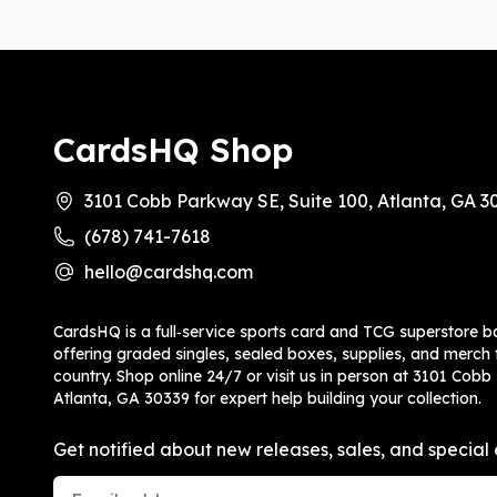
CardsHQ Shop
3101 Cobb Parkway SE, Suite 100, Atlanta, GA 3
(678) 741-7618
hello@cardshq.com
CardsHQ is a full‑service sports card and TCG superstore b
offering graded singles, sealed boxes, supplies, and merch f
country. Shop online 24/7 or visit us in person at 3101 Cobb
Atlanta, GA 30339 for expert help building your collection.
Get notified about new releases, sales, and special 
Email Address