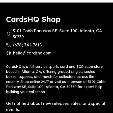
CardsHQ Shop
3101 Cobb Parkway SE, Suite 100, Atlanta, GA
30339
(678) 741-7618
hello@cardshq.com
CardsHQ is a full‑service sports card and TCG superstore
based in Atlanta, GA, offering graded singles, sealed
boxes, supplies, and merch for collectors across the
country. Shop online 24/7 or visit us in person at 3101 Cobb
Parkway SE, Suite 100, Atlanta, GA 30339 for expert help
building your collection.
Get notified about new releases, sales, and special
events: