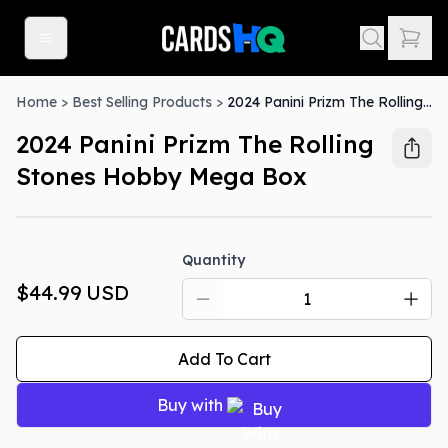
Home
>
Best Selling Products
>
2024 Panini Prizm The Rolling Stones Hobby Mega Box
2024 Panini Prizm The Rolling
Stones Hobby Mega Box
Quantity
$44.99
USD
Add To Cart
Buy with