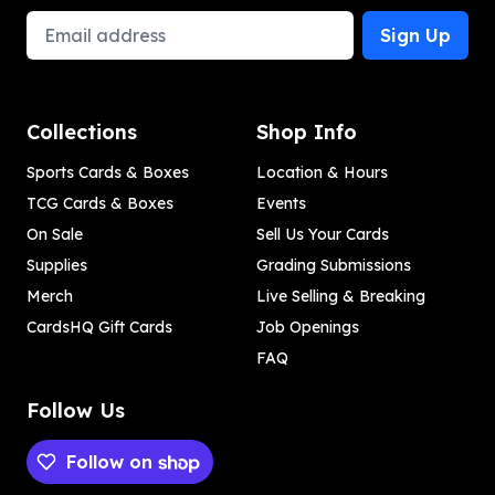
Email Address
Sign Up
Collections
Shop Info
Sports Cards & Boxes
Location & Hours
TCG Cards & Boxes
Events
On Sale
Sell Us Your Cards
Supplies
Grading Submissions
Merch
Live Selling & Breaking
CardsHQ Gift Cards
Job Openings
FAQ
Follow Us
Follow on