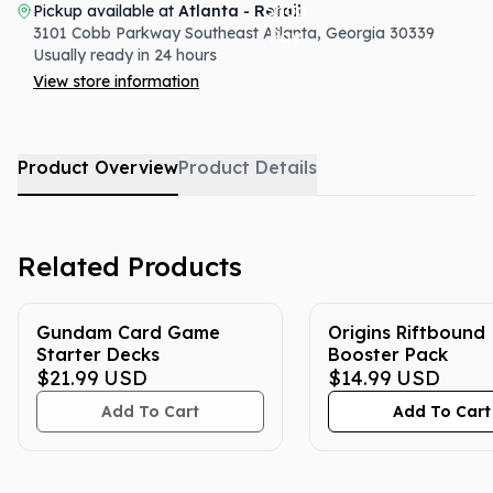
Pickup available at
Atlanta - Retail
3101 Cobb Parkway Southeast
Atlanta
,
Georgia
30339
Usually ready in 24 hours
View store information
Product Overview
Product Details
Related Products
Gundam Card Game
Origins Riftbound
Starter Decks
Booster Pack
$21.99
USD
$14.99
USD
Add To Cart
Add To Cart