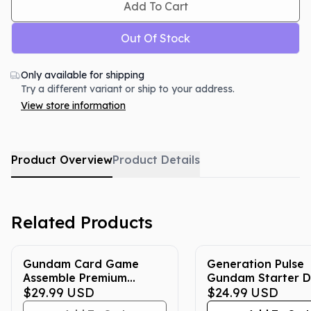
Add To Cart
Out Of Stock
Only available for shipping
Try a different variant or ship to your address.
View store information
Product Overview
Product Details
Related Products
Gundam Card Game
Generation Pulse
Assemble Premium
Gundam Starter D
Collection Set
$29.99
USD
(ST10)
$24.99
USD