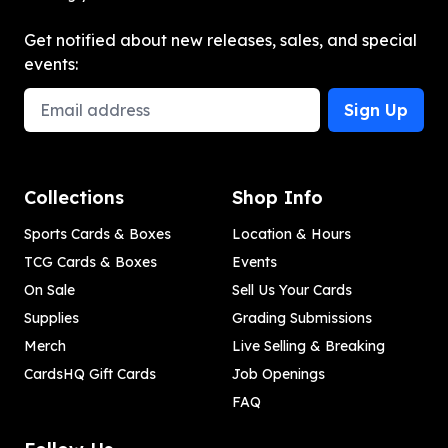
Get notified about new releases, sales, and special
events:
Email Address
Sign Up
Collections
Shop Info
Sports Cards & Boxes
Location & Hours
TCG Cards & Boxes
Events
On Sale
Sell Us Your Cards
Supplies
Grading Submissions
Merch
Live Selling & Breaking
CardsHQ Gift Cards
Job Openings
FAQ