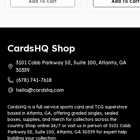
Add To Cart
Add To Cart
CardsHQ Shop
3101 Cobb Parkway SE, Suite 100, Atlanta, GA
30339
(678) 741-7618
hello@cardshq.com
CardsHQ is a full‑service sports card and TCG superstore
based in Atlanta, GA, offering graded singles, sealed
boxes, supplies, and merch for collectors across the
country. Shop online 24/7 or visit us in person at 3101 Cobb
Parkway SE, Suite 100, Atlanta, GA 30339 for expert help
building your collection.