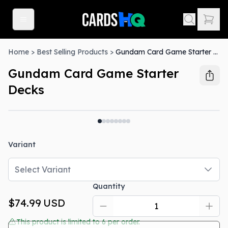
Home
>
Best Selling Products
>
Gundam Card Game Starter Decks
Gundam Card Game Starter
Decks
Out Of Stock
Variant
Select Variant
Quantity
$74.99
USD
This product is limited to
6
per order.