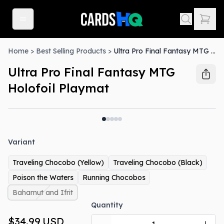
Home
>
Best Selling Products
>
Ultra Pro Final Fantasy MTG Holofoil Playmat
Ultra Pro Final Fantasy MTG
Holofoil Playmat
Variant
Traveling Chocobo (Yellow)
Traveling Chocobo (Black)
Poison the Waters
Running Chocobos
Bahamut and Ifrit
Quantity
$34.99
USD