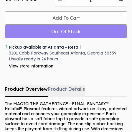
Add To Cart
Out Of Stock
Pickup available at
Atlanta - Retail
3101 Cobb Parkway Southeast
Atlanta
,
Georgia
30339
Usually ready in 24 hours
View store information
Product Overview
Product Details
The MAGIC: THE GATHERING®--FINAL FANTASY™
Holofoil® Playmat features vibrant artwork on shiny, patented
material and enhances your gameplay experience! Each
playmat has a soft fabric top to provide a safe gameplay
surface to avoid card damage. The non-slip rubber backing
keeps the playmat from shifting during use. With dimensions