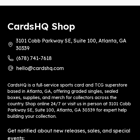
CardsHQ Shop
3101 Cobb Parkway SE, Suite 100, Atlanta, GA
30339
(678) 741-7618
hello@cardshq.com
CardsHQ is a full‑service sports card and TCG superstore
based in Atlanta, GA, offering graded singles, sealed
boxes, supplies, and merch for collectors across the
country. Shop online 24/7 or visit us in person at 3101 Cobb
Parkway SE, Suite 100, Atlanta, GA 30339 for expert help
building your collection.
Get notified about new releases, sales, and special
events: