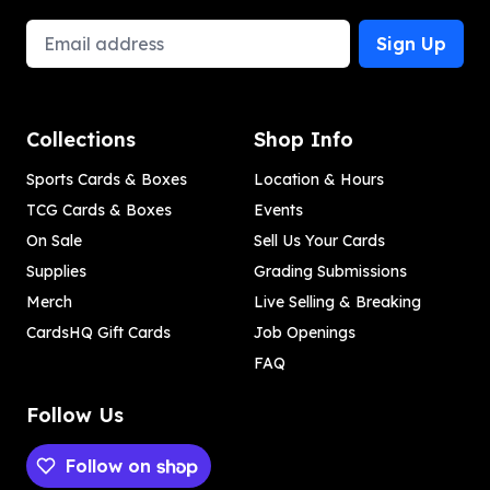
Email Address
Sign Up
Collections
Shop Info
Sports Cards & Boxes
Location & Hours
TCG Cards & Boxes
Events
On Sale
Sell Us Your Cards
Supplies
Grading Submissions
Merch
Live Selling & Breaking
CardsHQ Gift Cards
Job Openings
FAQ
Follow Us
Follow on