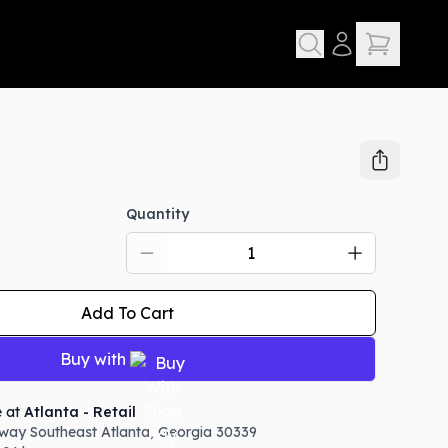
Quantity
Add To Cart
Buy with
e at
Atlanta - Retail
way Southeast
Atlanta
,
Georgia
30339