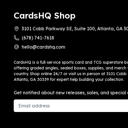
CardsHQ Shop
3101 Cobb Parkway SE, Suite 100, Atlanta, GA 3
(678) 741-7618
hello@cardshq.com
CardsHQ is a full‑service sports card and TCG superstore b
offering graded singles, sealed boxes, supplies, and merch f
country. Shop online 24/7 or visit us in person at 3101 Cobb
Atlanta, GA 30339 for expert help building your collection.
Get notified about new releases, sales, and special 
Email Address