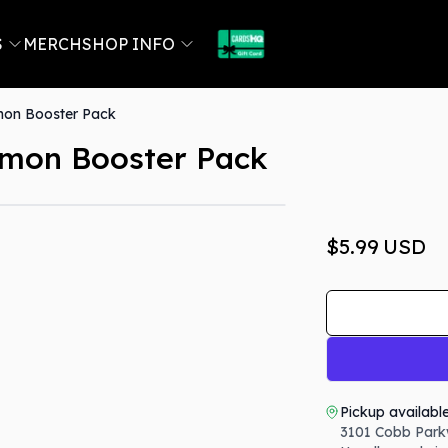
S
MERCH
SHOP INFO
mon Booster Pack
emon Booster Pack
$5.99
USD
Pickup availabl
3101 Cobb Park