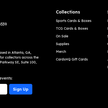
Collections
Sports Cards & Boxes
0339
TCG Cards & Boxes
On Sale
Supplies
Merch
ased in Atlanta, GA,
or collectors across the
CardsHQ Gift Cards
 Parkway SE, Suite 100,
events:
Sign Up