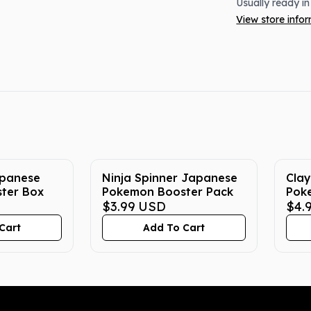
Usually ready in
View store info
apanese
Ninja Spinner Japanese
Clay
ter Box
Pokemon Booster Pack
Pok
$3.99
USD
$4.
Cart
Add To Cart