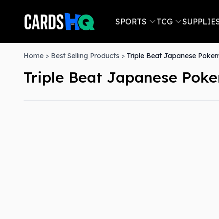
SPORTS
TCG
SUPPLIE
Home
>
Best Selling Products
>
Triple Beat Japanese Poke
Triple Beat Japanese Pok