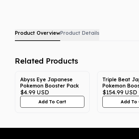
Product Overview
Product Details
Related Products
Abyss Eye Japanese
Triple Beat J
Pokemon Booster Pack
Pokemon Boos
$4.99
USD
$154.99
USD
Add To Cart
Add To 