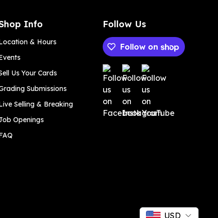
Shop Info
Follow Us
Location & Hours
Follow on
Events
Payment methods
Sell Us Your Cards
Grading Submissions
Live Selling & Breaking
Job Openings
FAQ
USD