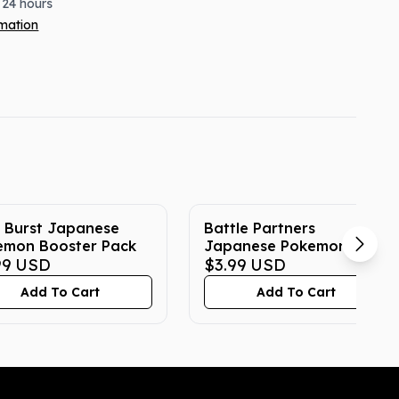
 24 hours
rmation
 Burst Japanese
Battle Partners
emon Booster Pack
Japanese Pokemon
99
USD
Booster Pack
$3.99
USD
Add To Cart
Add To Cart