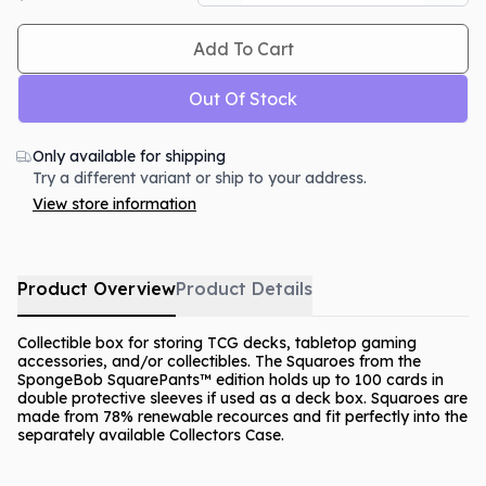
Add To Cart
Out Of Stock
Only available for shipping
Try a different variant or ship to your address.
View store information
Product Overview
Product Details
Collectible box for storing TCG decks, tabletop gaming
accessories, and/or collectibles. The Squaroes from the
SpongeBob SquarePants™ edition holds up to 100 cards in
double protective sleeves if used as a deck box. Squaroes are
made from 78% renewable recources and fit perfectly into the
separately available Collectors Case.