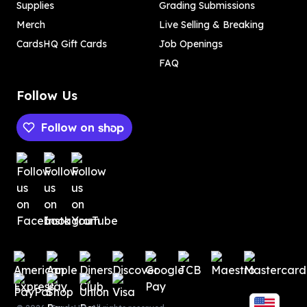
Supplies
Grading Submissions
Merch
Live Selling & Breaking
CardsHQ Gift Cards
Job Openings
FAQ
Follow Us
Follow on
Payment methods
Payment methods