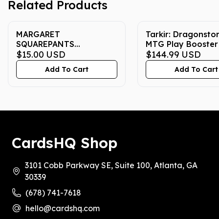
Related Products
MARGARET
Tarkir: Dragonsto
SQUAREPANTS
MTG Play Booster
SPONGEBOB CHROME
$15.00
USD
$144.99
USD
#17 2025 ENGLISH CGC
Add To Cart
Add To Cart
GEM MINT 10
CardsHQ Shop
3101 Cobb Parkway SE, Suite 100, Atlanta, GA
30339
(678) 741-7618
hello@cardshq.com