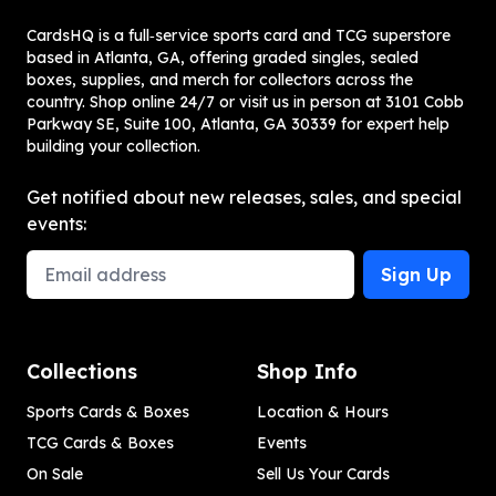
CardsHQ is a full‑service sports card and TCG superstore
based in Atlanta, GA, offering graded singles, sealed
boxes, supplies, and merch for collectors across the
country. Shop online 24/7 or visit us in person at 3101 Cobb
Parkway SE, Suite 100, Atlanta, GA 30339 for expert help
building your collection.
Get notified about new releases, sales, and special
events:
Email Address
Sign Up
Collections
Shop Info
Sports Cards & Boxes
Location & Hours
TCG Cards & Boxes
Events
On Sale
Sell Us Your Cards