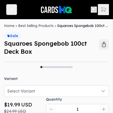
Home
>
Best Selling Products
>
Squaroes Spongebob 100ct Deck Box
Sale
Squaroes Spongebob 100ct
Deck Box
Out Of Stock
Variant
Select Variant
Quantity
$19.99
USD
$24.99
USD