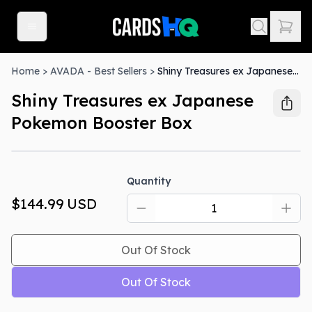
Home
>
AVADA - Best Sellers
>
Shiny Treasures ex Japanese Pokemon Booster Box
Shiny Treasures ex Japanese
Pokemon Booster Box
Out Of Stock
Quantity
$144.99
USD
Out Of Stock
Out Of Stock