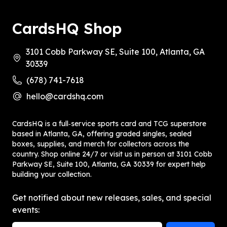
CardsHQ Shop
3101 Cobb Parkway SE, Suite 100, Atlanta, GA
30339
(678) 741-7618
hello@cardshq.com
CardsHQ is a full‑service sports card and TCG superstore
based in Atlanta, GA, offering graded singles, sealed
boxes, supplies, and merch for collectors across the
country. Shop online 24/7 or visit us in person at 3101 Cobb
Parkway SE, Suite 100, Atlanta, GA 30339 for expert help
building your collection.
Get notified about new releases, sales, and special
events: