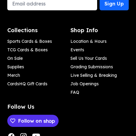
Email Address
Sign Up
Collections
Shop Info
Sports Cards & Boxes
Location & Hours
TCG Cards & Boxes
Events
On Sale
Sell Us Your Cards
Supplies
Grading Submissions
Merch
Live Selling & Breaking
CardsHQ Gift Cards
Job Openings
FAQ
Follow Us
Follow on
Payment methods