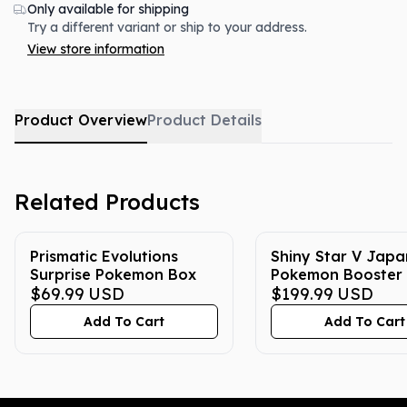
Only available for shipping
Try a different variant or ship to your address.
View store information
Product Overview
Product Details
Related Products
Prismatic Evolutions
Shiny Star V Jap
Surprise Pokemon Box
Pokemon Booster
$69.99
USD
$199.99
USD
Add To Cart
Add To Cart