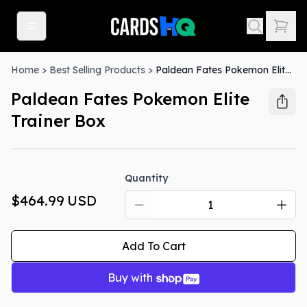
Home
>
Best Selling Products
>
Paldean Fates Pokemon Elite Trainer Box
Paldean Fates Pokemon Elite
Trainer Box
Quantity
$464.99
USD
Add To Cart
Buy with