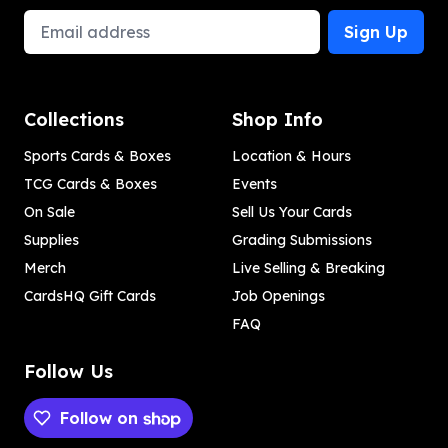
Email Address
Sign Up
Collections
Shop Info
Sports Cards & Boxes
Location & Hours
TCG Cards & Boxes
Events
On Sale
Sell Us Your Cards
Supplies
Grading Submissions
Merch
Live Selling & Breaking
CardsHQ Gift Cards
Job Openings
FAQ
Follow Us
Follow on