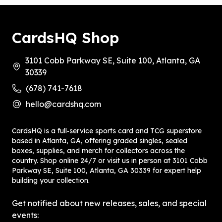
CardsHQ Shop
3101 Cobb Parkway SE, Suite 100, Atlanta, GA
30339
(678) 741-7618
hello@cardshq.com
CardsHQ is a full‑service sports card and TCG superstore
based in Atlanta, GA, offering graded singles, sealed
boxes, supplies, and merch for collectors across the
country. Shop online 24/7 or visit us in person at 3101 Cobb
Parkway SE, Suite 100, Atlanta, GA 30339 for expert help
building your collection.
Get notified about new releases, sales, and special
events: