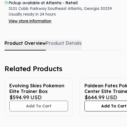
Pickup available at
Atlanta - Retail
3101 Cobb Parkway Southeast
Atlanta
,
Georgia
30339
Usually ready in 24 hours
View store information
Product Overview
Product Details
Related Products
Evolving Skies Pokemon
Paldean Fates P
Elite Trainer Box
Center Elite Train
$594.99
USD
$644.99
USD
Add To Cart
Add To Cart