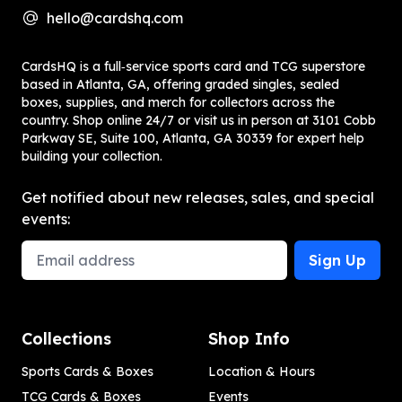
hello@cardshq.com
CardsHQ is a full‑service sports card and TCG superstore
based in Atlanta, GA, offering graded singles, sealed
boxes, supplies, and merch for collectors across the
country. Shop online 24/7 or visit us in person at 3101 Cobb
Parkway SE, Suite 100, Atlanta, GA 30339 for expert help
building your collection.
Get notified about new releases, sales, and special
events:
Email Address
Sign Up
Collections
Shop Info
Sports Cards & Boxes
Location & Hours
TCG Cards & Boxes
Events