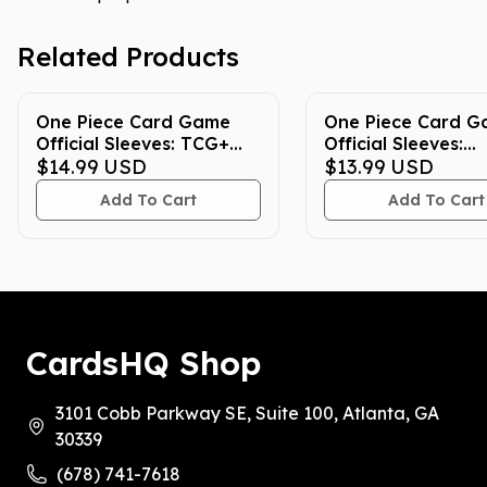
Related Products
One Piece Card Game
One Piece Card 
Official Sleeves: TCG+
Official Sleeves:
Store Edition Vol. 5 (70-
$14.99
USD
Assortment 12 (70
$13.99
USD
Pack)
Add To Cart
Add To Cart
CardsHQ Shop
3101 Cobb Parkway SE, Suite 100, Atlanta, GA
30339
(678) 741-7618