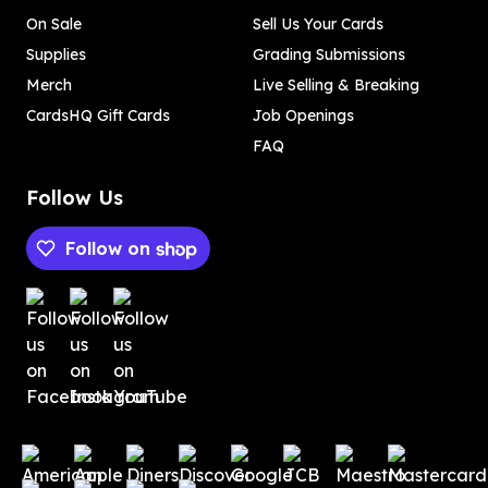
On Sale
Sell Us Your Cards
Supplies
Grading Submissions
Merch
Live Selling & Breaking
CardsHQ Gift Cards
Job Openings
FAQ
Follow Us
Follow on
Payment methods
Payment methods