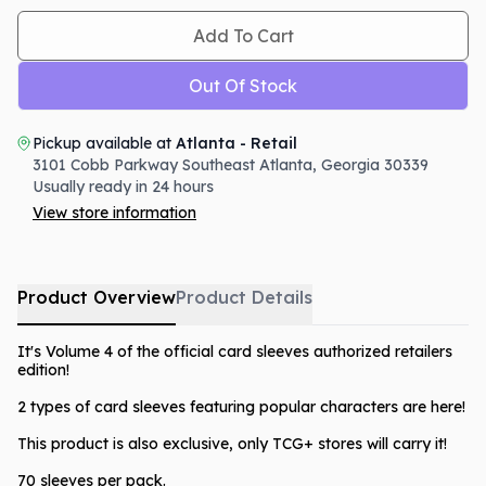
Add To Cart
Out Of Stock
Pickup available at
Atlanta - Retail
3101 Cobb Parkway Southeast
Atlanta
,
Georgia
30339
Usually ready in 24 hours
View store information
Product Overview
Product Details
It's Volume 4 of the official card sleeves authorized retailers
edition!
2 types of card sleeves featuring popular characters are here!
This product is also exclusive, only TCG+ stores will carry it!
70 sleeves per pack.