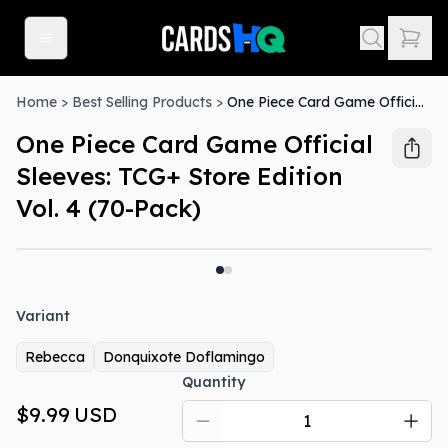
Home
>
Best Selling Products
>
One Piece Card Game Official Sleeves: TCG+ Store Edition Vol. 4 (70-Pack)
One Piece Card Game Official
Sleeves: TCG+ Store Edition
Vol. 4 (70-Pack)
Variant
Rebecca
Donquixote Doflamingo
Quantity
$9.99
USD