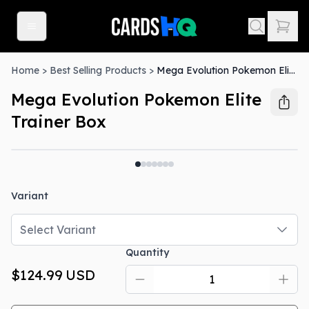
Home
>
Best Selling Products
>
Mega Evolution Pokemon Elite Trainer Box
Mega Evolution Pokemon Elite
Trainer Box
Out Of Stock
Variant
Select Variant
Quantity
$124.99
USD