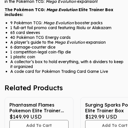
in the Pokémon TCG:
Mega Evolution
expansion!
The Pokémon TCG:
Mega Evolution
Elite Trainer Box
includes:
9 Pokémon TCG:
Mega Evolution
booster packs
1 full-art foil promo card featuring Riolu or Alakazam
65 card sleeves
40 Pokémon TCG Energy cards
A player’s guide to the
Mega Evolution
expansion
6 damage-counter dice
1 competition-legal coin-flip die
1 plastic coin
A collector’s box to hold everything, with 6 dividers to keep
it organized
A code card for Pokémon Trading Card Game Live
Related Products
Phantasmal Flames
Surging Sparks P
Pokemon Elite Trainer
Elite Trainer Box
Box
$149.99
USD
$129.99
USD
Add To Cart
Add To Cart