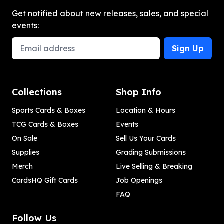
Get notified about new releases, sales, and special
events:
Email Address
Sign Up
Collections
Shop Info
Sports Cards & Boxes
Location & Hours
TCG Cards & Boxes
Events
On Sale
Sell Us Your Cards
Supplies
Grading Submissions
Merch
Live Selling & Breaking
CardsHQ Gift Cards
Job Openings
FAQ
Follow Us