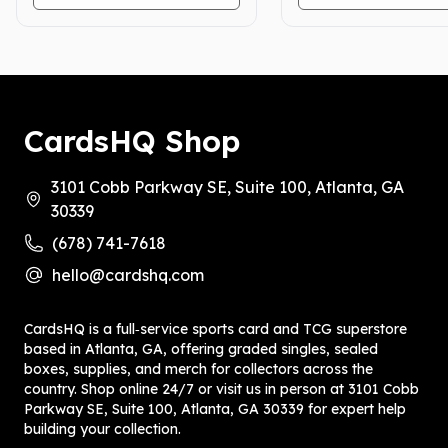
CardsHQ Shop
3101 Cobb Parkway SE, Suite 100, Atlanta, GA
30339
(678) 741-7618
hello@cardshq.com
CardsHQ is a full‑service sports card and TCG superstore
based in Atlanta, GA, offering graded singles, sealed
boxes, supplies, and merch for collectors across the
country. Shop online 24/7 or visit us in person at 3101 Cobb
Parkway SE, Suite 100, Atlanta, GA 30339 for expert help
building your collection.