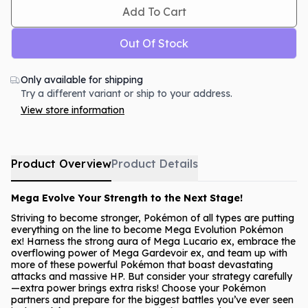
Add To Cart
Out Of Stock
Only available for shipping
Try a different variant or ship to your address.
View store information
Product Overview
Product Details
Mega Evolve Your Strength to the Next Stage!
Striving to become stronger, Pokémon of all types are putting
everything on the line to become Mega Evolution Pokémon
ex! Harness the strong aura of Mega Lucario ex, embrace the
overflowing power of Mega Gardevoir ex, and team up with
more of these powerful Pokémon that boast devastating
attacks and massive HP. But consider your strategy carefully
—extra power brings extra risks! Choose your Pokémon
partners and prepare for the biggest battles you’ve ever seen