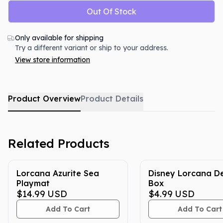
Out Of Stock
Only available for shipping
Try a different variant or ship to your address.
View store information
Product Overview
Product Details
Related Products
Lorcana Azurite Sea
Disney Lorcana D
Playmat
Box
$14.99
USD
$4.99
USD
Add To Cart
Add To Cart