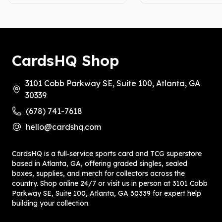
CardsHQ Shop
3101 Cobb Parkway SE, Suite 100, Atlanta, GA
30339
(678) 741-7618
hello@cardshq.com
CardsHQ is a full‑service sports card and TCG superstore
based in Atlanta, GA, offering graded singles, sealed
boxes, supplies, and merch for collectors across the
country. Shop online 24/7 or visit us in person at 3101 Cobb
Parkway SE, Suite 100, Atlanta, GA 30339 for expert help
building your collection.