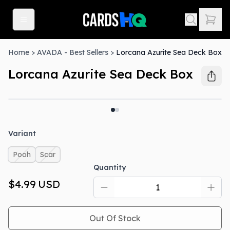
Home
>
AVADA - Best Sellers
>
Lorcana Azurite Sea Deck Box
Lorcana Azurite Sea Deck Box
Out Of Stock
Variant
Pooh
Scar
Quantity
$4.99
USD
Out Of Stock