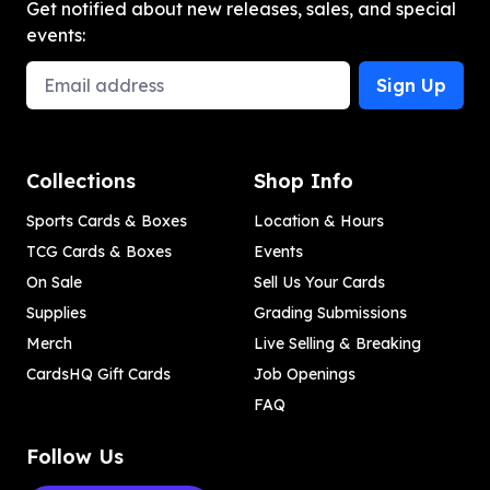
Get notified about new releases, sales, and special
events:
Email Address
Sign Up
Collections
Shop Info
Sports Cards & Boxes
Location & Hours
TCG Cards & Boxes
Events
On Sale
Sell Us Your Cards
Supplies
Grading Submissions
Merch
Live Selling & Breaking
CardsHQ Gift Cards
Job Openings
FAQ
Follow Us