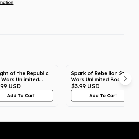
rmation
ight of the Republic
Spark of Rebellion Star
 Wars Unlimited
Wars Unlimited Booster
ster Box
.99
USD
Pack
$3.99
USD
Add To Cart
Add To Cart