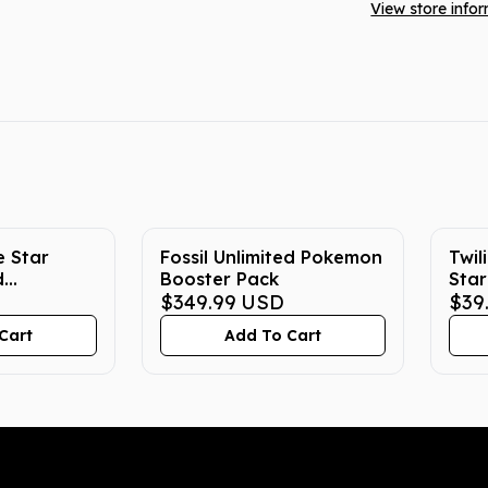
View store info
e Star
Fossil Unlimited Pokemon
Twil
d
Booster Pack
Star
tion
$349.99
USD
Boo
$39
Cart
Add To Cart