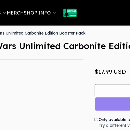
S
MERCH
SHOP INFO
s Unlimited Carbonite Edition Booster Pack
ars Unlimited Carbonite Edit
Out Of Stock
$17.99
USD
Only available f
Try a different 