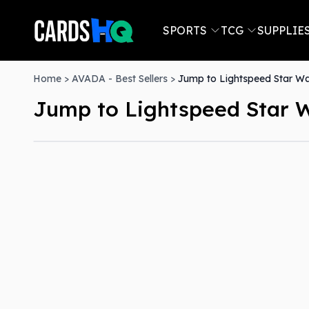
SPORTS
TCG
SUPPLIE
Home
>
AVADA - Best Sellers
>
Jump to Lightspeed Star War
Jump to Lightspeed Star W