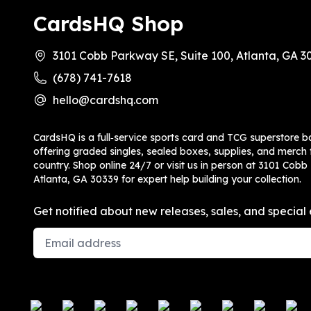
CardsHQ Shop
3101 Cobb Parkway SE, Suite 100, Atlanta, GA 3
(678) 741-7618
hello@cardshq.com
CardsHQ is a full‑service sports card and TCG superstore b
offering graded singles, sealed boxes, supplies, and merch f
country. Shop online 24/7 or visit us in person at 3101 Cobb
Atlanta, GA 30339 for expert help building your collection.
Get notified about new releases, sales, and special 
Email Address
Payment methods