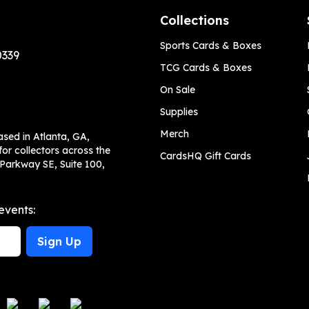
Collections
Sports Cards & Boxes
0339
TCG Cards & Boxes
On Sale
Supplies
Merch
ased in Atlanta, GA,
or collectors across the
CardsHQ Gift Cards
 Parkway SE, Suite 100,
events:
Sign Up