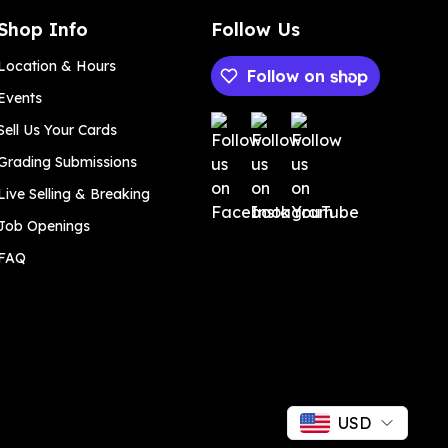
Shop Info
Follow Us
Location & Hours
Follow on
Events
Payment methods
Sell Us Your Cards
Grading Submissions
Live Selling & Breaking
Job Openings
FAQ
USD