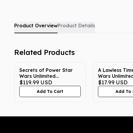
Product Overview
Product Details
Related Products
Secrets of Power Star
A Lawless Tim
Wars Unlimited
Wars Unlimite
Carbonite Edition
$119.99
USD
Carbonite Edi
$17.99
USD
Booster Box
Booster Pack
Add To Cart
Add To 