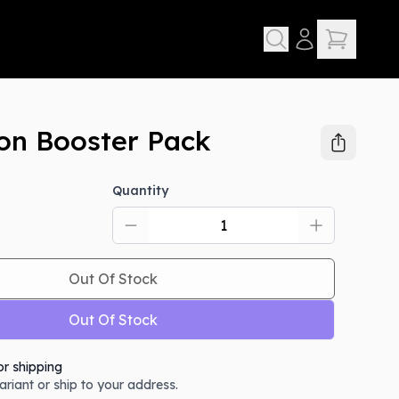
ion Booster Pack
Quantity
Out Of Stock
Out Of Stock
or shipping
variant or ship to your address.