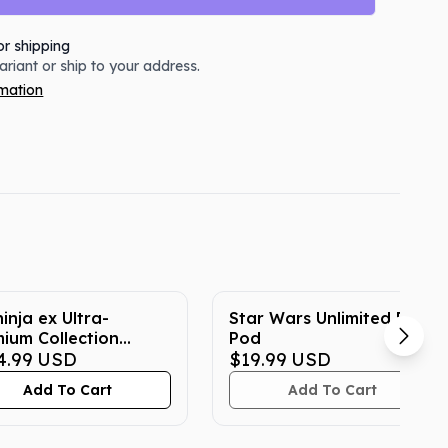
or shipping
variant or ship to your address.
rmation
inja ex Ultra-
Star Wars Unlimited Deck
ium Collection
Pod
emon Box
4.99
USD
$19.99
USD
Add To Cart
Add To Cart