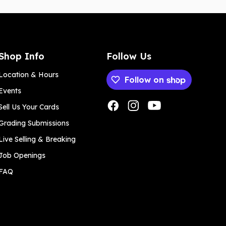
Shop Info
Follow Us
Location & Hours
Follow on
Events
Payment methods
Sell Us Your Cards
Grading Submissions
Live Selling & Breaking
Job Openings
FAQ