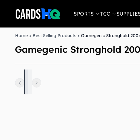
SPORTS
TCG
SUPPLIE
Home
>
Best Selling Products
>
Gamegenic Stronghold 200+
Gamegenic Stronghold 200