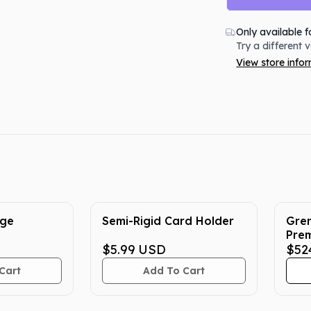
Only available f
Try a different 
View store info
rge
Semi-Rigid Card Holder
Gren
Prem
$5.99
USD
Pok
$52
Cart
Add To Cart