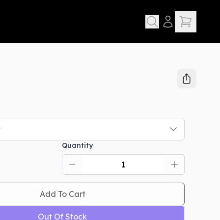
t
Quantity
Add To Cart
Out Of Stock