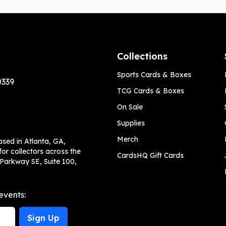
Collections
Sports Cards & Boxes
0339
TCG Cards & Boxes
On Sale
Supplies
Merch
ased in Atlanta, GA,
or collectors across the
CardsHQ Gift Cards
 Parkway SE, Suite 100,
events:
Sign Up