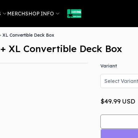
S
MERCH
SHOP INFO
 XL Convertible Deck Box
+ XL Convertible Deck Box
Variant
Out Of Stock
Select Varian
$49.99
USD