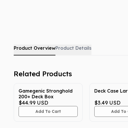
Product Overview
Product Details
Related Products
Gamegenic Stronghold
Deck Case La
200+ Deck Box
$44.99
USD
$3.49
USD
Add To Cart
Add To 