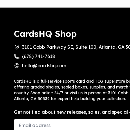
CardsHQ Shop
3101 Cobb Parkway SE, Suite 100, Atlanta, GA 3
(678) 741-7618
hello@cardshq.com
CardsHQ is a full‑service sports card and TCG superstore b
offering graded singles, sealed boxes, supplies, and merch f
country. Shop online 24/7 or visit us in person at 3101 Cobb
Atlanta, GA 30339 for expert help building your collection.
Get notified about new releases, sales, and special 
Email Address