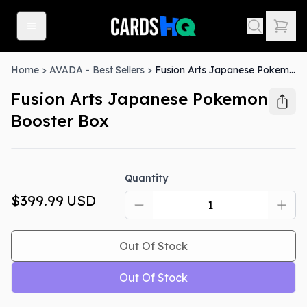
Home
>
AVADA - Best Sellers
>
Fusion Arts Japanese Pokemon Booster Box
Fusion Arts Japanese Pokemon
Booster Box
Out Of Stock
Quantity
$399.99
USD
Out Of Stock
Out Of Stock