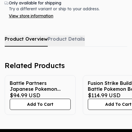
Only available for shipping
Try a different variant or ship to your address.
View store information
Product Overview
Product Details
Related Products
Battle Partners
Fusion Strike Buil
Japanese Pokemon
Battle Pokemon B
Booster Box
$94.99
USD
$114.99
USD
Add To Cart
Add To Cart