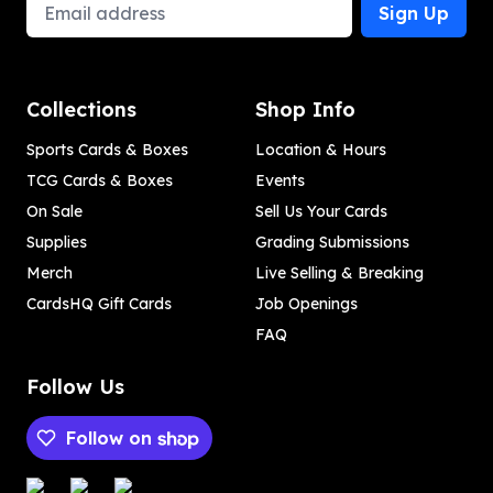
Email Address
Sign Up
Collections
Shop Info
Sports Cards & Boxes
Location & Hours
TCG Cards & Boxes
Events
On Sale
Sell Us Your Cards
Supplies
Grading Submissions
Merch
Live Selling & Breaking
CardsHQ Gift Cards
Job Openings
FAQ
Follow Us
Follow on
Payment methods