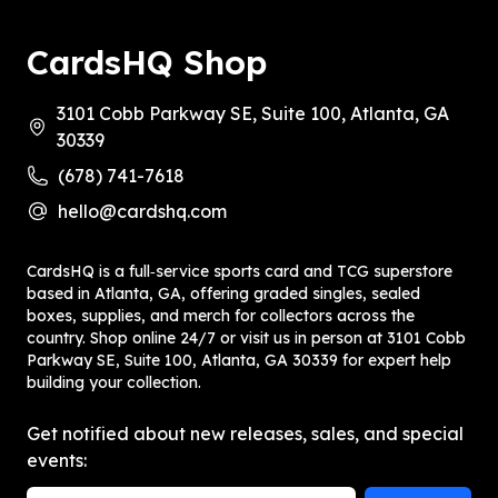
CardsHQ Shop
3101 Cobb Parkway SE, Suite 100, Atlanta, GA
30339
(678) 741-7618
hello@cardshq.com
CardsHQ is a full‑service sports card and TCG superstore
based in Atlanta, GA, offering graded singles, sealed
boxes, supplies, and merch for collectors across the
country. Shop online 24/7 or visit us in person at 3101 Cobb
Parkway SE, Suite 100, Atlanta, GA 30339 for expert help
building your collection.
Get notified about new releases, sales, and special
events: