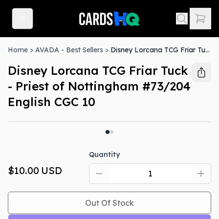
Home
>
AVADA - Best Sellers
>
Disney Lorcana TCG Friar Tuck - Priest of Nottingham #73/204 English CGC 10
Disney Lorcana TCG Friar Tuck
- Priest of Nottingham #73/204
English CGC 10
Out Of Stock
Quantity
$10.00
USD
Out Of Stock