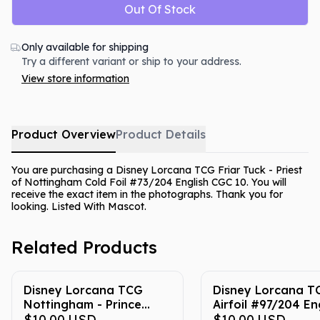
Out Of Stock
Only available for shipping
Try a different variant or ship to your address.
View store information
Product Overview
Product Details
You are purchasing a Disney Lorcana TCG Friar Tuck - Priest
of Nottingham Cold Foil #73/204 English CGC 10. You will
receive the exact item in the photographs. Thank you for
looking. Listed With Mascot.
Related Products
Disney Lorcana TCG
Disney Lorcana T
Nottingham - Prince
Airfoil #97/204 En
John's Castle #203/204
$10.00
USD
CGC 10
$10.00
USD