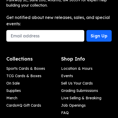
Parkway SE, Suite 100, Atlanta, GA 30339 for expert help
building your collection.
Get notified about new releases, sales, and special
events:
Email Address
Sign Up
Collections
Shop Info
Sports Cards & Boxes
Location & Hours
TCG Cards & Boxes
Events
On Sale
Sell Us Your Cards
Supplies
Grading Submissions
Merch
Live Selling & Breaking
CardsHQ Gift Cards
Job Openings
FAQ