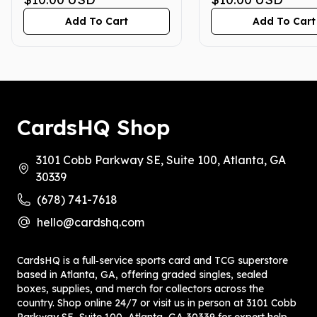
English CGC 10
Add To Cart
Add To Cart
CardsHQ Shop
3101 Cobb Parkway SE, Suite 100, Atlanta, GA
30339
(678) 741-7618
hello@cardshq.com
CardsHQ is a full‑service sports card and TCG superstore
based in Atlanta, GA, offering graded singles, sealed
boxes, supplies, and merch for collectors across the
country. Shop online 24/7 or visit us in person at 3101 Cobb