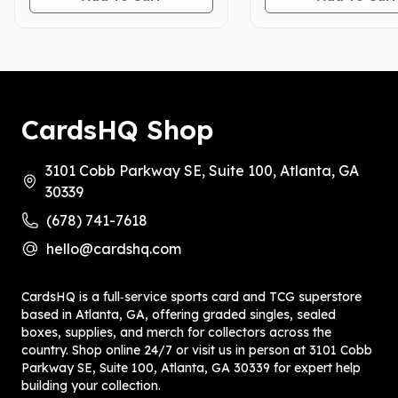
CardsHQ Shop
3101 Cobb Parkway SE, Suite 100, Atlanta, GA
30339
(678) 741-7618
hello@cardshq.com
CardsHQ is a full‑service sports card and TCG superstore
based in Atlanta, GA, offering graded singles, sealed
boxes, supplies, and merch for collectors across the
country. Shop online 24/7 or visit us in person at 3101 Cobb
Parkway SE, Suite 100, Atlanta, GA 30339 for expert help
building your collection.