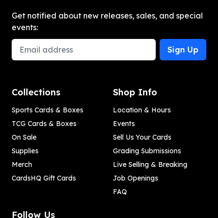
Get notified about new releases, sales, and special
events:
Email Address
Sign Up
Collections
Shop Info
Sports Cards & Boxes
Location & Hours
TCG Cards & Boxes
Events
On Sale
Sell Us Your Cards
Supplies
Grading Submissions
Merch
Live Selling & Breaking
CardsHQ Gift Cards
Job Openings
FAQ
Follow Us