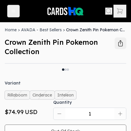
Home
>
AVADA - Best Sellers
>
Crown Zenith Pin Pokemon Collection
Crown Zenith Pin Pokemon
Collection
Out Of Stock
Variant
Rillaboom
Cinderace
Inteleon
Quantity
$74.99
USD