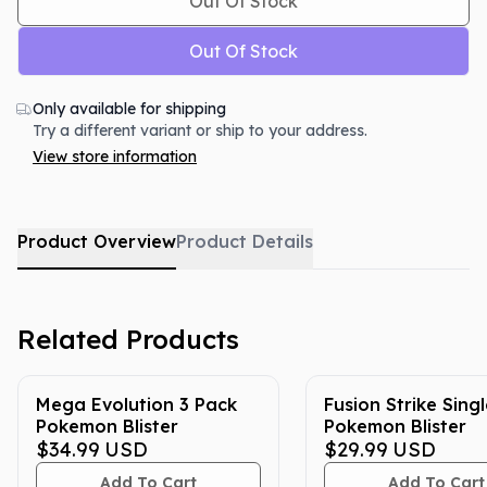
Out Of Stock
Out Of Stock
Only available for shipping
Try a different variant or ship to your address.
View store information
Product Overview
Product Details
Related Products
Mega Evolution 3 Pack
Fusion Strike Sing
Pokemon Blister
Pokemon Blister
$34.99
USD
$29.99
USD
Add To Cart
Add To Cart