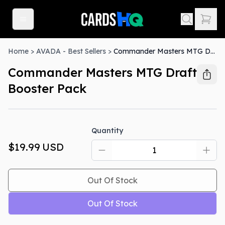
Home
>
AVADA - Best Sellers
>
Commander Masters MTG Draft Booster Pack
Commander Masters MTG Draft
Booster Pack
Out Of Stock
Quantity
$19.99
USD
Out Of Stock
Out Of Stock