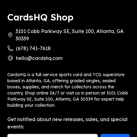
CardsHQ Shop
3101 Cobb Parkway SE, Suite 100, Atlanta, GA
30339
(678) 741-7618
hello@cardshq.com
CardsHQ is a full‑service sports card and TCG superstore
based in Atlanta, GA, offering graded singles, sealed
boxes, supplies, and merch for collectors across the
country. Shop online 24/7 or visit us in person at 3101 Cobb
Parkway SE, Suite 100, Atlanta, GA 30339 for expert help
building your collection.
Get notified about new releases, sales, and special
events: