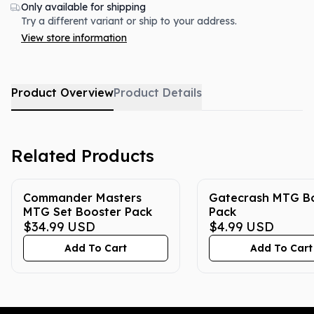
Only available for shipping
Try a different variant or ship to your address.
View store information
Product Overview
Product Details
Related Products
Commander Masters
Gatecrash MTG B
MTG Set Booster Pack
Pack
$34.99
USD
$4.99
USD
Add To Cart
Add To Cart