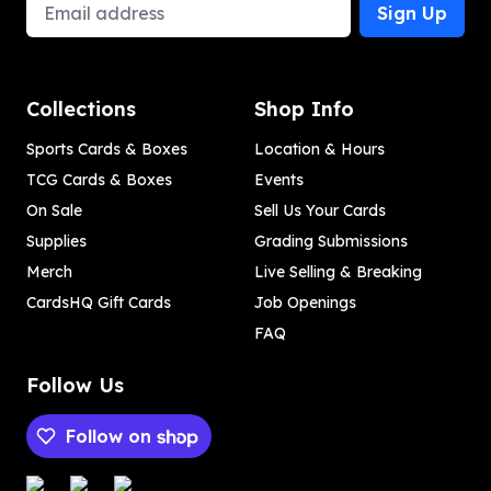
Email Address
Sign Up
Collections
Shop Info
Sports Cards & Boxes
Location & Hours
TCG Cards & Boxes
Events
On Sale
Sell Us Your Cards
Supplies
Grading Submissions
Merch
Live Selling & Breaking
CardsHQ Gift Cards
Job Openings
FAQ
Follow Us
Follow on
Payment methods