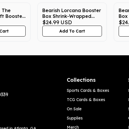
: The
Bearish Lorcana Booster
Bear
ft Booster
Box Shrink-Wrapped
Box 
crylic Case
True Fit Acrylic Case
$24.99
USD
Wrap
$24
Cas
Cart
Add To Cart
Collections
Sports Cards & Boxes
0339
TCG Cards & Boxes
On Sale
Supplies
Merch
ased in Atlanta, GA,