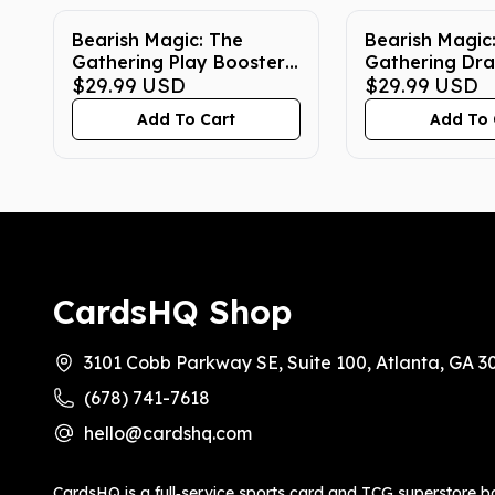
Bearish Magic: The
Bearish Magic
Gathering Play Booster
Gathering Dra
Box True Fit Acrylic Case
$29.99
USD
Box True Fit A
$29.99
USD
Add To Cart
Add To 
CardsHQ Shop
3101 Cobb Parkway SE, Suite 100, Atlanta, GA 3
(678) 741-7618
hello@cardshq.com
CardsHQ is a full‑service sports card and TCG superstore b