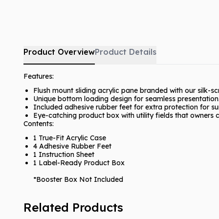
Product Overview
Product Details
Features:
Flush mount sliding acrylic pane branded with our silk-s
Unique bottom loading design for seamless presentation
Included adhesive rubber feet for extra protection for s
Eye-catching product box with utility fields that owners ca
Contents:
1 True-Fit Acrylic Case
4 Adhesive Rubber Feet
1 Instruction Sheet
1 Label-Ready Product Box
*Booster Box Not Included
Related Products