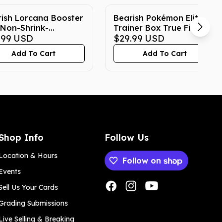
ish Lorcana Booster
Bearish Pokémon Elite
Non-Shrink-
Trainer Box True Fit
ped True Fit Acrylic
.99
USD
Acrylic Case
$29.99
USD
e
Add To Cart
Add To Cart
Shop Info
Follow Us
Location & Hours
Follow on
Events
Payment methods
Sell Us Your Cards
Grading Submissions
Live Selling & Breaking