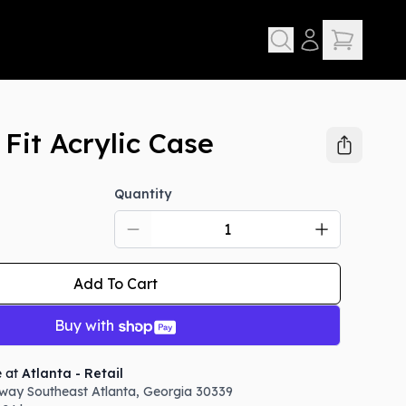
Fit Acrylic Case
Quantity
Add To Cart
Buy with
e at
Atlanta - Retail
way Southeast
Atlanta
,
Georgia
30339