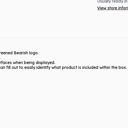
Usually ready in
View store info
creened Bearish logo.
.
urfaces when being displayed.
n fill out to easily identify what product is included within the box.