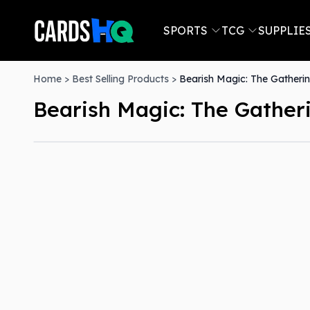
SPORTS
TCG
SUPPLIE
Home
>
Best Selling Products
>
Bearish Magic: The Gatherin
Bearish Magic: The Gatheri