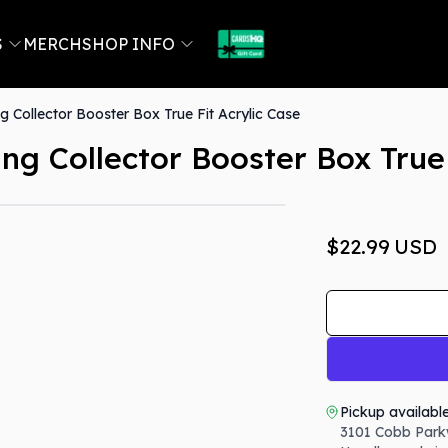
S
MERCH
SHOP INFO
g Collector Booster Box True Fit Acrylic Case
ng Collector Booster Box True 
$22.99
USD
Pickup availabl
3101 Cobb Park