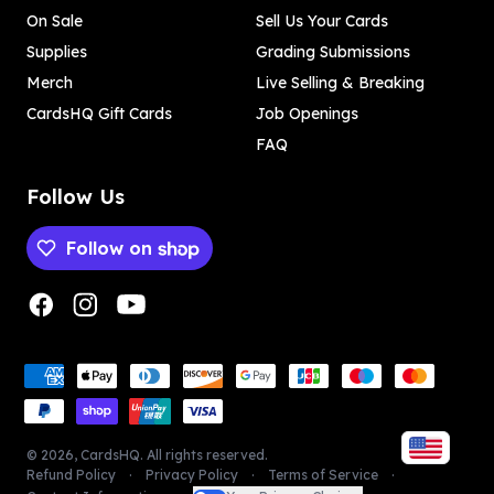
On Sale
Sell Us Your Cards
Supplies
Grading Submissions
Merch
Live Selling & Breaking
CardsHQ Gift Cards
Job Openings
FAQ
Follow Us
Follow on
Payment methods
Payment methods
©
2026
,
CardsHQ
. All rights reserved.
Refund Policy
Privacy Policy
Terms of Service