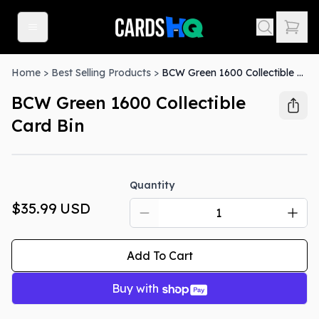
Home
>
Best Selling Products
>
BCW Green 1600 Collectible Card Bin
BCW Green 1600 Collectible
Card Bin
Quantity
$35.99
USD
Add To Cart
Buy with