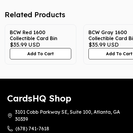
Related Products
BCW Red 1600
BCW Gray 1600
Collectible Card Bin
Collectible Card B
$35.99
USD
$35.99
USD
Add To Cart
Add To Cart
CardsHQ Shop
3101 Cobb Parkway SE, Suite 100, Atlanta, GA
30339
(678) 741-7618