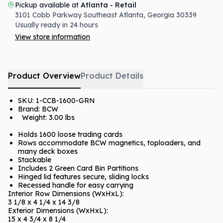
Pickup available at
Atlanta - Retail
3101 Cobb Parkway Southeast
Atlanta
,
Georgia
30339
Usually ready in 24 hours
View store information
Product Overview
Product Details
SKU:
1-CCB-1600-GRN
Brand: BCW
Weight:
3.00 lbs
Holds 1600 loose trading cards
Rows accommodate BCW magnetics, toploaders, and
many deck boxes
Stackable
Includes 2 Green Card Bin Partitions
Hinged lid features secure, sliding locks
Recessed handle for easy carrying
Interior Row Dimensions (WxHxL):
3 1/8 x 4 1/4 x 14 3/8
Exterior Dimensions (WxHxL):
15 x 4 3/4 x 8 1/4