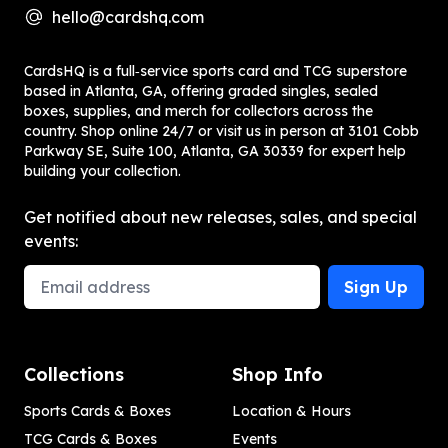
hello@cardshq.com
CardsHQ is a full‑service sports card and TCG superstore
based in Atlanta, GA, offering graded singles, sealed
boxes, supplies, and merch for collectors across the
country. Shop online 24/7 or visit us in person at 3101 Cobb
Parkway SE, Suite 100, Atlanta, GA 30339 for expert help
building your collection.
Get notified about new releases, sales, and special
events:
Email Address
Sign Up
Collections
Shop Info
Sports Cards & Boxes
Location & Hours
TCG Cards & Boxes
Events