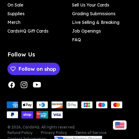
On Sale
Sell Us Your Cards
Supplies
Grading Submissions
Merch
Live Selling & Breaking
CardsHQ Gift Cards
Job Openings
FAQ
Follow Us
Follow on
Payment methods
Payment methods
©
2026
,
CardsHQ
. All rights reserved.
Refund Policy
Privacy Policy
Terms of Service
Contact Information
Your Privacy Choices