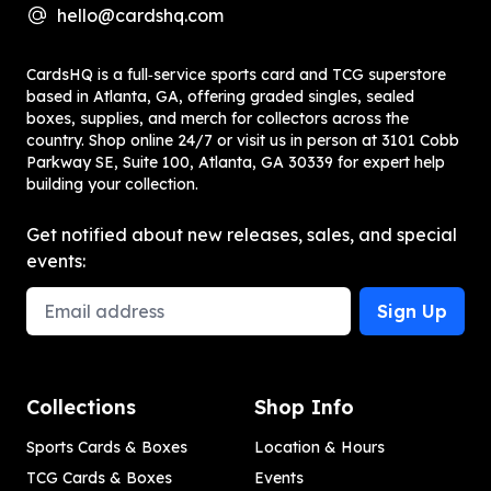
hello@cardshq.com
CardsHQ is a full‑service sports card and TCG superstore
based in Atlanta, GA, offering graded singles, sealed
boxes, supplies, and merch for collectors across the
country. Shop online 24/7 or visit us in person at 3101 Cobb
Parkway SE, Suite 100, Atlanta, GA 30339 for expert help
building your collection.
Get notified about new releases, sales, and special
events:
Email Address
Sign Up
Collections
Shop Info
Sports Cards & Boxes
Location & Hours
TCG Cards & Boxes
Events