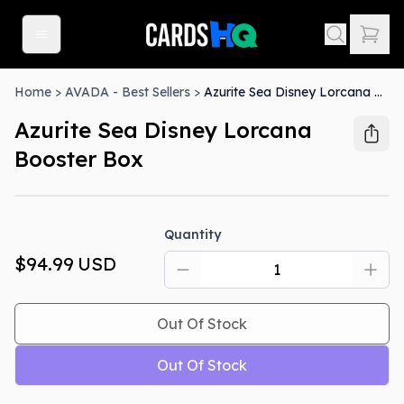
Home
>
AVADA - Best Sellers
>
Azurite Sea Disney Lorcana Booster Box
Azurite Sea Disney Lorcana
Booster Box
Out Of Stock
Quantity
$94.99
USD
Out Of Stock
Out Of Stock