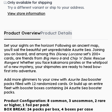
Only available for shipping
Try a different variant or ship to your address.
View store information
Product Overview
Product Details
Set your sights on the horizon! Following an ancient map,
you'll sail the beautiful yet unpredictable Azurite Sea. Joining
you on board, and among this
Disney Lorcana
set’s 200+
cards, are friends from
Big Hero 6
and
Chip 'n' Dale: Rescue
Rangers
! Whether you face kakamora pirates or the whirlpool
of a new mystery, your shipmates are ready to head bow-
first into adventure.
Add more glimmers to your crew with
Azurite Sea
booster
packs filled with 12 randomized cards. Or build up an entire
fleet with booster boxes containing 24 Azurite Sea booster
packs.
Product Configuration: 8 common, 3 uncommon, 2 rare
or higher, 1 foil per pack
BOX BREAK: 24 packs per box, 4 boxes per case