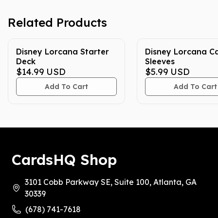
Related Products
Disney Lorcana Starter
Disney Lorcana C
Deck
Sleeves
$14.99
USD
$5.99
USD
Add To Cart
Add To Cart
CardsHQ Shop
3101 Cobb Parkway SE, Suite 100, Atlanta, GA
30339
(678) 741-7618