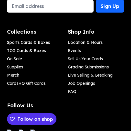
Email Address
Sign Up
Collections
Shop Info
Sports Cards & Boxes
Location & Hours
TCG Cards & Boxes
Events
On Sale
Sell Us Your Cards
Supplies
Grading Submissions
Merch
Live Selling & Breaking
CardsHQ Gift Cards
Job Openings
FAQ
Follow Us
Follow on