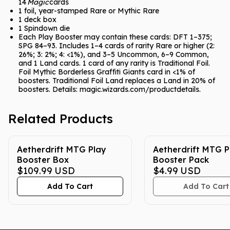
14
Magic
cards
1 foil, year-stamped Rare or Mythic Rare
1 deck box
1 Spindown die
Each Play Booster may contain these cards: DFT 1–375;
SPG 84–93. Includes 1–4 cards of rarity Rare or higher (2:
26%; 3: 2%; 4: <1%), and 3–5 Uncommon, 6–9 Common,
and 1 Land cards. 1 card of any rarity is Traditional Foil.
Foil Mythic Borderless Graffiti Giants card in <1% of
boosters. Traditional Foil Land replaces a Land in 20% of
boosters. Details: magic.wizards.com/productdetails.
Related Products
Aetherdrift MTG Play
Aetherdrift MTG P
Booster Box
Booster Pack
$109.99
USD
$4.99
USD
Add To Cart
Add To Cart