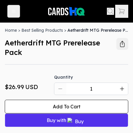
Home
>
Best Selling Products
>
Aetherdrift MTG Prerelease Pack
Aetherdrift MTG Prerelease
Pack
Quantity
$26.99
USD
Add To Cart
Buy with