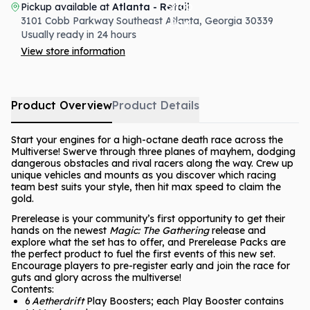
Pickup available at
Atlanta - Retail
3101 Cobb Parkway Southeast
Atlanta
,
Georgia
30339
Usually ready in 24 hours
View store information
Product Overview
Product Details
Start your engines for a high-octane death race across the
Multiverse! Swerve through three planes of mayhem, dodging
dangerous obstacles and rival racers along the way. Crew up
unique vehicles and mounts as you discover which racing
team best suits your style, then hit max speed to claim the
gold.
Prerelease is your community’s first opportunity to get their
hands on the newest
Magic: The Gathering
release and
explore what the set has to offer, and Prerelease Packs are
the perfect product to fuel the first events of this new set.
Encourage players to pre-register early and join the race for
guts and glory across the multiverse!
Contents:
6
Aetherdrift
Play Boosters; each Play Booster contains