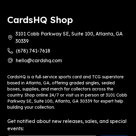
CardsHQ Shop
3101 Cobb Parkway SE, Suite 100, Atlanta, GA
30339
(678) 741-7618
hello@cardshq.com
CardsHQ is a full‑service sports card and TCG superstore
based in Atlanta, GA, offering graded singles, sealed
boxes, supplies, and merch for collectors across the
country. Shop online 24/7 or visit us in person at 3101 Cobb
Parkway SE, Suite 100, Atlanta, GA 30339 for expert help
building your collection.
Get notified about new releases, sales, and special
events: