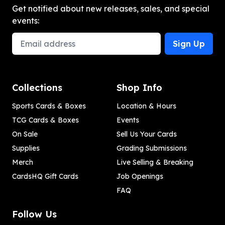
Get notified about new releases, sales, and special
events:
Email Address
Sign Up
Collections
Shop Info
Sports Cards & Boxes
Location & Hours
TCG Cards & Boxes
Events
On Sale
Sell Us Your Cards
Supplies
Grading Submissions
Merch
Live Selling & Breaking
CardsHQ Gift Cards
Job Openings
FAQ
Follow Us