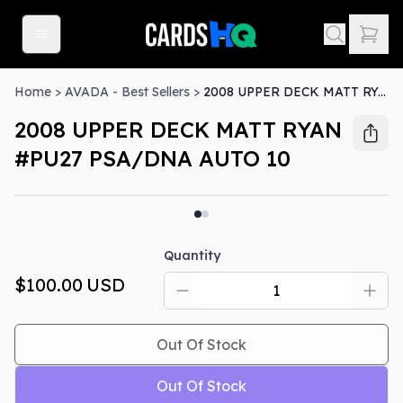
Home
>
AVADA - Best Sellers
>
2008 UPPER DECK MATT RYAN #PU27 PSA/DNA AUTO 10
2008 UPPER DECK MATT RYAN
#PU27 PSA/DNA AUTO 10
Out Of Stock
Quantity
$100.00
USD
Out Of Stock
Out Of Stock