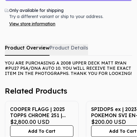
Only available for shipping
Try a different variant or ship to your address.
View store information
Product Overview
Product Details
YOU ARE PURCHASING A 2008 UPPER DECK MATT RYAN
#PU27 PSA/DNA AUTO 10. YOU WILL RECEIVE THE EXACT
ITEM IN THE PHOTOGRAPHS. THANK YOU FOR LOOKING!
Related Products
COOPER FLAGG | 2025
SPIDOPS ex | 2023
TOPPS CHROME 251 |
POKEMON SVI EN
BLUE REFRACTOR | PSA
$2,800.00
USD
SCARLET & VIOLET
$200.00
USD
MINT 9
SPECIAL ILLUSTR
Add To Cart
Add To Cart
RARE | PSA GEM M