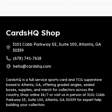
CardsHQ Shop
3101 Cobb Parkway SE, Suite 100, Atlanta, GA
30339
(678) 741-7618
hello@cardshq.com
CardsHQ is a full‑service sports card and TCG superstore
based in Atlanta, GA, offering graded singles, sealed
boxes, supplies, and merch for collectors across the
country. Shop online 24/7 or visit us in person at 3101 Cobb
Parkway SE, Suite 100, Atlanta, GA 30339 for expert help
building your collection.