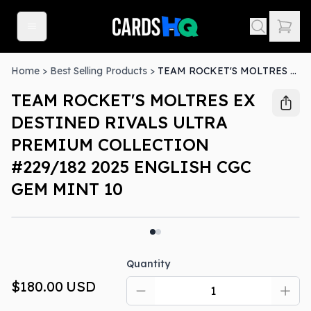
Home
>
Best Selling Products
>
TEAM ROCKET'S MOLTRES EX DESTINED RIVALS ULTRA PREMIUM COLLECTION #229/182 2025 ENGLISH CGC GEM MINT 10
TEAM ROCKET'S MOLTRES EX
DESTINED RIVALS ULTRA
PREMIUM COLLECTION
#229/182 2025 ENGLISH CGC
GEM MINT 10
Quantity
$180.00
USD