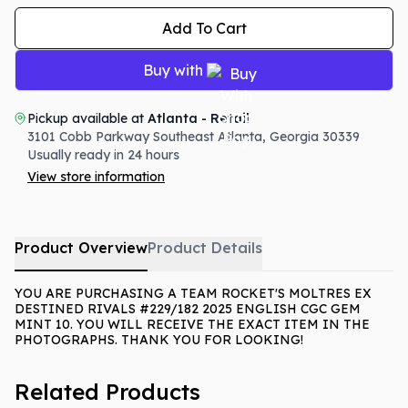
Add To Cart
Buy with
Pickup available at
Atlanta - Retail
3101 Cobb Parkway Southeast
Atlanta
,
Georgia
30339
Usually ready in 24 hours
View store information
Product Overview
Product Details
YOU ARE PURCHASING A TEAM ROCKET'S MOLTRES EX
DESTINED RIVALS #229/182 2025 ENGLISH CGC GEM
MINT 10. YOU WILL RECEIVE THE EXACT ITEM IN THE
PHOTOGRAPHS. THANK YOU FOR LOOKING!
Related Products