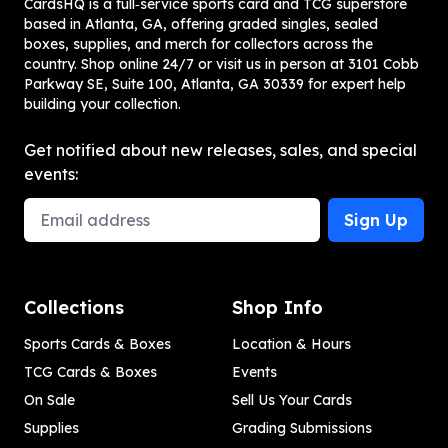
CardsHQ is a full‑service sports card and TCG superstore
based in Atlanta, GA, offering graded singles, sealed
boxes, supplies, and merch for collectors across the
country. Shop online 24/7 or visit us in person at 3101 Cobb
Parkway SE, Suite 100, Atlanta, GA 30339 for expert help
building your collection.
Get notified about new releases, sales, and special
events:
Email Address
Sign Up
Collections
Shop Info
Sports Cards & Boxes
Location & Hours
TCG Cards & Boxes
Events
On Sale
Sell Us Your Cards
Supplies
Grading Submissions