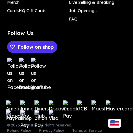
Merch
Live Selling & Breaking
CardsHQ Gift Cards
Job Openings
FAQ
Follow Us
Follow on
Payment methods
Payment methods
©
2026
,
CardsHQ
. All rights reserved.
Refund Policy
Privacy Policy
Terms of Service