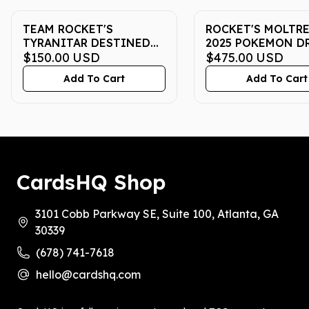
TEAM ROCKET'S
ROCKET'S MOLTRES
TYRANITAR DESTINED
2025 POKEMON DR
RIVALS PRERELEASE
$150.00
USD
DESTINED RIVALS 
$475.00
USD
#096/182 2025 ENGLISH
ULTRA-PREMIUM
Add To Cart
Add To Cart
CGC GEM MINT 10
COLLECTION | PS
MT 10
CardsHQ Shop
3101 Cobb Parkway SE, Suite 100, Atlanta, GA
30339
(678) 741-7618
hello@cardshq.com