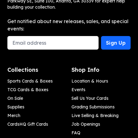
Parkway SE, Suite 100, Atlanta, GA 30339 for expert help
building your collection.
Get notified about new releases, sales, and special
events:
Email Address
Sign Up
Collections
Shop Info
Sports Cards & Boxes
Location & Hours
TCG Cards & Boxes
Events
On Sale
Sell Us Your Cards
Supplies
Grading Submissions
Merch
Live Selling & Breaking
CardsHQ Gift Cards
Job Openings
FAQ