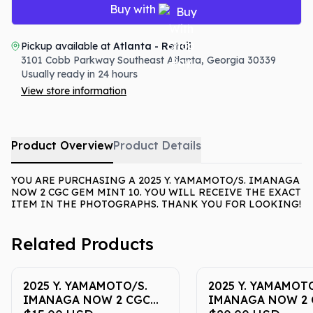
Buy with
Pickup available at
Atlanta - Retail
3101 Cobb Parkway Southeast
Atlanta
,
Georgia
30339
Usually ready in 24 hours
View store information
Product Overview
Product Details
YOU ARE PURCHASING A 2025 Y. YAMAMOTO/S. IMANAGA
NOW 2 CGC GEM MINT 10. YOU WILL RECEIVE THE EXACT
ITEM IN THE PHOTOGRAPHS. THANK YOU FOR LOOKING!
Related Products
2025 Y. YAMAMOTO/S.
2025 Y. YAMAMOTO
IMANAGA NOW 2 CGC
IMANAGA NOW 2 