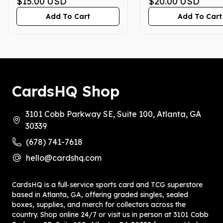
GEM MINT 10
$15.00
USD
GEM MINT 10
$20.00
USD
Add To Cart
Add To Cart
CardsHQ Shop
3101 Cobb Parkway SE, Suite 100, Atlanta, GA
30339
(678) 741-7618
hello@cardshq.com
CardsHQ is a full‑service sports card and TCG superstore
based in Atlanta, GA, offering graded singles, sealed
boxes, supplies, and merch for collectors across the
country. Shop online 24/7 or visit us in person at 3101 Cobb