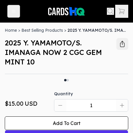
Home
>
Best Selling Products
>
2025 Y. YAMAMOTO/S. IMANAGA NOW 2 CGC GEM MINT 10
2025 Y. YAMAMOTO/S.
IMANAGA NOW 2 CGC GEM
MINT 10
Quantity
$15.00
USD
Add To Cart