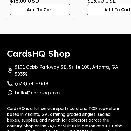
GEM MINT 10
$15.00
USD
GEM MINT 10
$15.00
USD
Add To Cart
Add To Cart
CardsHQ Shop
3101 Cobb Parkway SE, Suite 100, Atlanta, GA
30339
(678) 741-7618
hello@cardshq.com
CardsHQ is a full‑service sports card and TCG superstore
based in Atlanta, GA, offering graded singles, sealed
boxes, supplies, and merch for collectors across the
country. Shop online 24/7 or visit us in person at 3101 Cobb