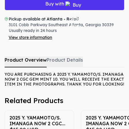
Buy with
Pickup available at
Atlanta - Retail
3101 Cobb Parkway Southeast
Atlanta
,
Georgia
30339
Usually ready in 24 hours
View store information
Product Overview
Product Details
YOU ARE PURCHASING A 2025 Y. YAMAMOTO/S. IMANAGA
NOW 2 CGC GEM MINT 10. YOU WILL RECEIVE THE EXACT
ITEM IN THE PHOTOGRAPHS. THANK YOU FOR LOOKING!
Related Products
2025 Y. YAMAMOTO/S.
2025 Y. YAMAMOTO
IMANAGA NOW 2 CGC
IMANAGA NOW 2 