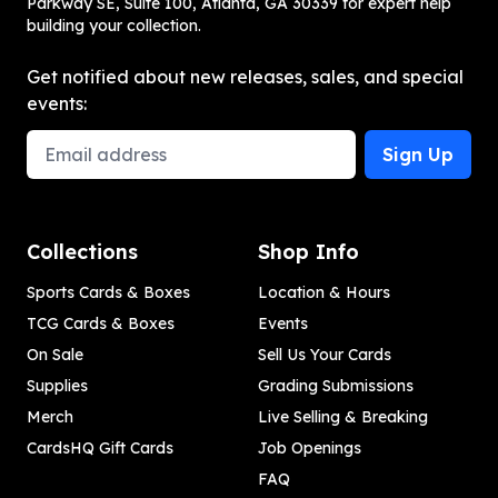
Parkway SE, Suite 100, Atlanta, GA 30339 for expert help
building your collection.
Get notified about new releases, sales, and special
events:
Email Address
Sign Up
Collections
Shop Info
Sports Cards & Boxes
Location & Hours
TCG Cards & Boxes
Events
On Sale
Sell Us Your Cards
Supplies
Grading Submissions
Merch
Live Selling & Breaking
CardsHQ Gift Cards
Job Openings
FAQ