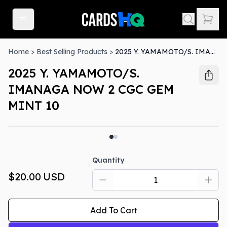
Home
>
Best Selling Products
>
2025 Y. YAMAMOTO/S. IMANAGA NOW 2 CGC GEM MINT 10
2025 Y. YAMAMOTO/S.
IMANAGA NOW 2 CGC GEM
MINT 10
Quantity
$20.00
USD
Add To Cart