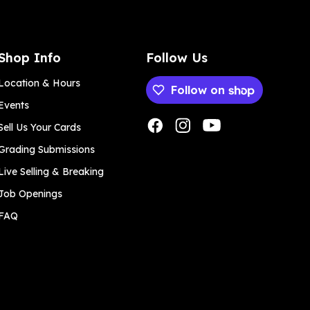
Shop Info
Follow Us
Location & Hours
Follow on
Events
Payment methods
Sell Us Your Cards
Grading Submissions
Live Selling & Breaking
Job Openings
FAQ