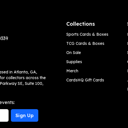
Collections
Sports Cards & Boxes
0339
TCG Cards & Boxes
On Sale
Supplies
Merch
ased in Atlanta, GA,
or collectors across the
CardsHQ Gift Cards
 Parkway SE, Suite 100,
events:
Sign Up