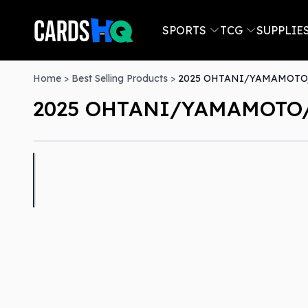
SPORTS
TCG
SUPPLIE
Home
>
Best Selling Products
>
2025 OHTANI/YAMAMOTO/
2025 OHTANI/YAMAMOTO/