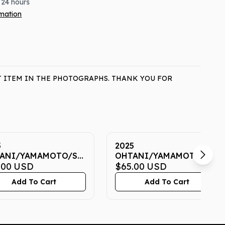
 24 hours
rmation
T ITEM IN THE PHOTOGRAPHS. THANK YOU FOR
5
2025
ANI/YAMAMOTO/SASAKI
OHTANI/YAMAMOTO/SAS
 7 CGC GEM MINT
.00
USD
NOW 7 CGC GEM MINT
$65.00
USD
10
Add To Cart
Add To Cart