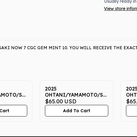
Usually ready in
View store info
KI NOW 7 CGC GEM MINT 10. YOU WILL RECEIVE THE EXAC
2025
202
AMOTO/SASAKI
OHTANI/YAMAMOTO/SASAKI
OHT
EM MINT
NOW 7 CGC GEM MINT
$65.00
USD
NOW
$65
10
10
Cart
Add To Cart