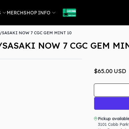
S
MERCH
SHOP INFO
SASAKI NOW 7 CGC GEM MINT 10
SASAKI NOW 7 CGC GEM MIN
$65.00
USD
Pickup availabl
3101 Cobb Park