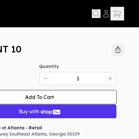
T 10
Quantity
Add To Cart
Buy with
e at
Atlanta - Retail
way Southeast
Atlanta
,
Georgia
30339