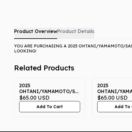
Product Overview
Product Details
YOU ARE PURCHASING A 2025 OHTANI/YAMAMOTO/SASA
LOOKING!
Related Products
2025
2025
OHTANI/YAMAMOTO/SASAKI
OHTANI/YAM
NOW 7 CGC GEM MINT
$65.00
USD
NOW 7 CGC G
$65.00
USD
10
10
Add To Cart
Add To 