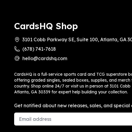
CardsHQ Shop
3101 Cobb Parkway SE, Suite 100, Atlanta, GA 3
(678) 741-7618
hello@cardshq.com
CardsHQ is a full‑service sports card and TCG superstore b
offering graded singles, sealed boxes, supplies, and merch f
country. Shop online 24/7 or visit us in person at 3101 Cobb
Atlanta, GA 30339 for expert help building your collection.
Get notified about new releases, sales, and special 
Email Address