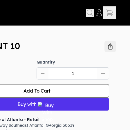
T 10
Quantity
Add To Cart
Buy with
e at
Atlanta - Retail
way Southeast
Atlanta
,
Georgia
30339