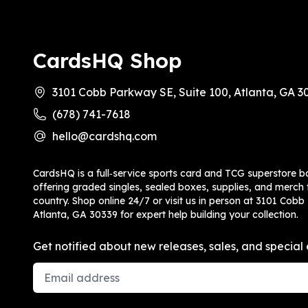
CardsHQ Shop
3101 Cobb Parkway SE, Suite 100, Atlanta, GA 3
(678) 741-7618
hello@cardshq.com
CardsHQ is a full‑service sports card and TCG superstore b
offering graded singles, sealed boxes, supplies, and merch f
country. Shop online 24/7 or visit us in person at 3101 Cobb
Atlanta, GA 30339 for expert help building your collection.
Get notified about new releases, sales, and special 
Email Address