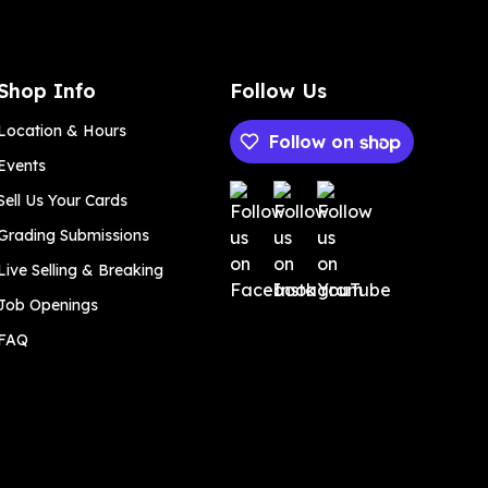
Shop Info
Follow Us
Location & Hours
Follow on
Events
Payment methods
Sell Us Your Cards
Grading Submissions
Live Selling & Breaking
Job Openings
FAQ