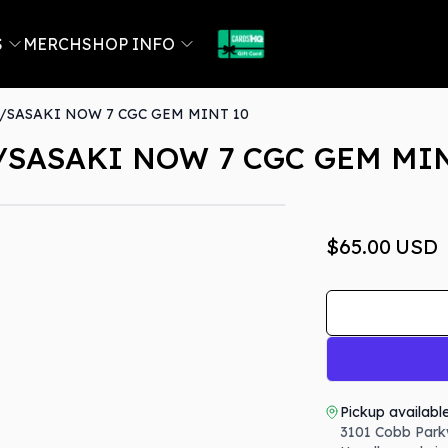
S
MERCH
SHOP INFO
SASAKI NOW 7 CGC GEM MINT 10
SASAKI NOW 7 CGC GEM MIN
$65.00
USD
Pickup availabl
3101 Cobb Park