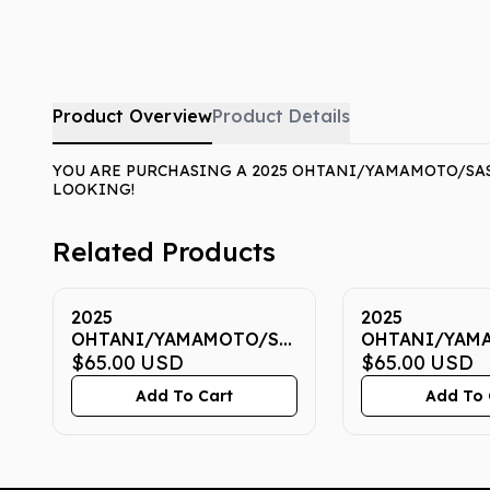
Product Overview
Product Details
YOU ARE PURCHASING A 2025 OHTANI/YAMAMOTO/SASA
LOOKING!
Related Products
2025
2025
OHTANI/YAMAMOTO/SASAKI
OHTANI/YAM
NOW 7 CGC GEM MINT
$65.00
USD
NOW 7 CGC G
$65.00
USD
10
10
Add To Cart
Add To 