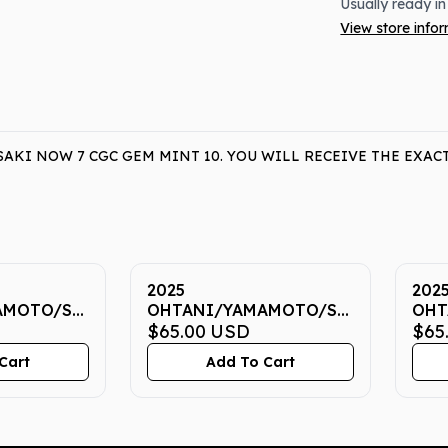
Usually ready in
View store info
KI NOW 7 CGC GEM MINT 10. YOU WILL RECEIVE THE EXAC
2025
202
AMOTO/SASAKI
OHTANI/YAMAMOTO/SASAKI
OHT
EM MINT
NOW 7 CGC GEM MINT
$65.00
USD
NOW
$65
10
10
Cart
Add To Cart