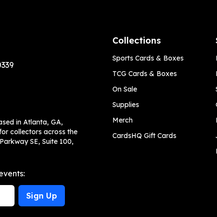
Collections
Sports Cards & Boxes
0339
TCG Cards & Boxes
On Sale
Supplies
Merch
ased in Atlanta, GA,
or collectors across the
CardsHQ Gift Cards
 Parkway SE, Suite 100,
events:
Sign Up