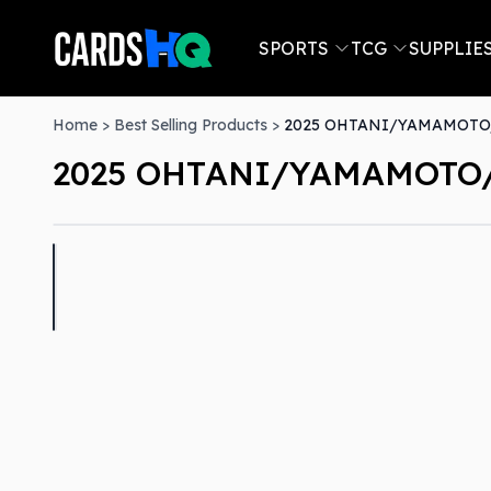
SPORTS
TCG
SUPPLIE
Home
>
Best Selling Products
>
2025 OHTANI/YAMAMOTO/
2025 OHTANI/YAMAMOTO/