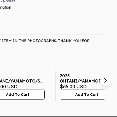
 24 hours
rmation
T ITEM IN THE PHOTOGRAPHS. THANK YOU FOR
5
2025
ANI/YAMAMOTO/SASAKI
OHTANI/YAMAMOTO/SAS
 7 CGC GEM MINT
.00
USD
NOW 7 CGC GEM MINT
$65.00
USD
10
Add To Cart
Add To Cart